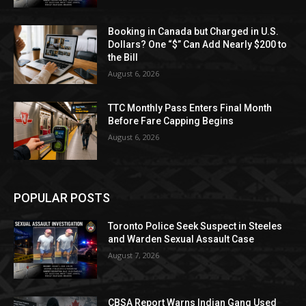
Booking in Canada but Charged in U.S.
Dollars? One “$” Can Add Nearly $200 to
the Bill
August 6, 2026
TTC Monthly Pass Enters Final Month
Before Fare Capping Begins
August 6, 2026
POPULAR POSTS
Toronto Police Seek Suspect in Steeles
and Warden Sexual Assault Case
August 7, 2026
CBSA Report Warns Indian Gang Used