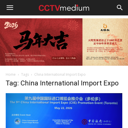
cctvmedium
Home
Tags
China International Import Expo
Tag: China International Import Expo