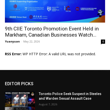
9th CIIE Toronto Promotion Event Held in
Markham, Canadian Businesses Watch...
Yuanyuan
-
May 22, 2026
0
RSS Error:
WP HTTP Error: A valid URL was not provided.
EDITOR PICKS
Toronto Police Seek Suspect in Steeles
and Warden Sexual Assault Case
August 7, 2026