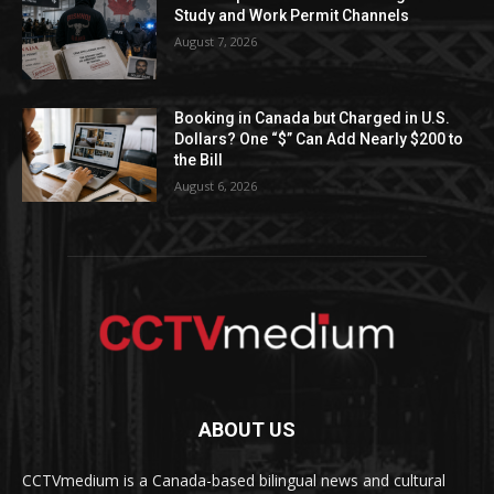
Study and Work Permit Channels
August 7, 2026
Booking in Canada but Charged in U.S.
Dollars? One “$” Can Add Nearly $200 to
the Bill
August 6, 2026
ABOUT US
CCTVmedium is a Canada-based bilingual news and cultural