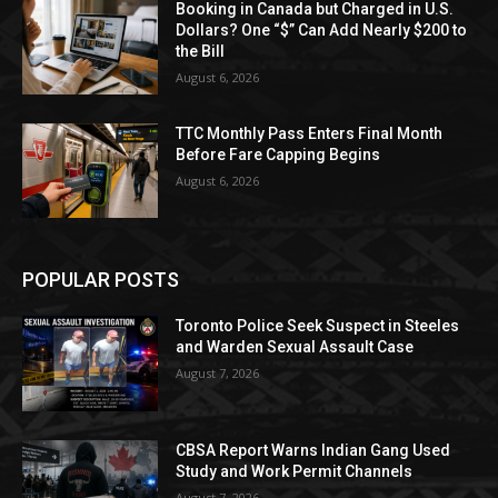
Booking in Canada but Charged in U.S.
Dollars? One “$” Can Add Nearly $200 to
the Bill
August 6, 2026
TTC Monthly Pass Enters Final Month
Before Fare Capping Begins
August 6, 2026
POPULAR POSTS
Toronto Police Seek Suspect in Steeles
and Warden Sexual Assault Case
August 7, 2026
CBSA Report Warns Indian Gang Used
Study and Work Permit Channels
August 7, 2026