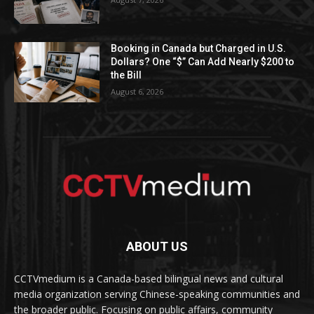
Booking in Canada but Charged in U.S.
Dollars? One “$” Can Add Nearly $200 to
the Bill
August 6, 2026
ABOUT US
CCTVmedium is a Canada-based bilingual news and cultural
media organization serving Chinese-speaking communities and
the broader public. Focusing on public affairs, community