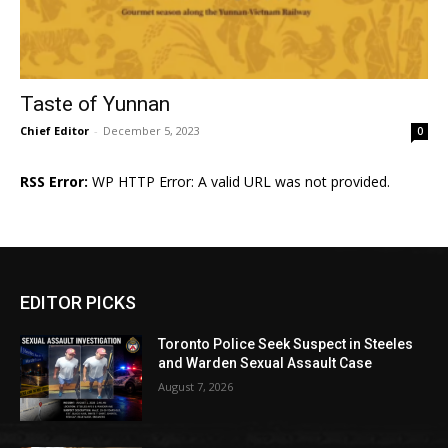
Taste of Yunnan
Chief Editor
-
December 5, 2023
0
RSS Error:
WP HTTP Error: A valid URL was not provided.
EDITOR PICKS
Toronto Police Seek Suspect in Steeles
and Warden Sexual Assault Case
August 7, 2026