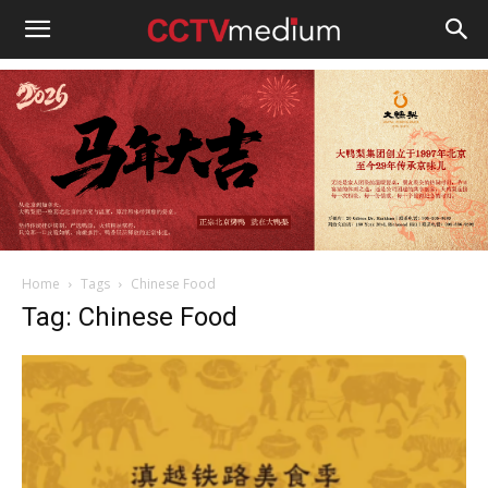
cctvmedium
Home
Tags
Chinese Food
Tag: Chinese Food