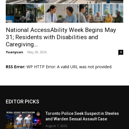
National AccessAbility Week Begins May
31; Residents with Disabilities and
Caregiving...
Yuanyuan
-
May 28, 2026
0
RSS Error:
WP HTTP Error: A valid URL was not provided.
EDITOR PICKS
Toronto Police Seek Suspect in Steeles
and Warden Sexual Assault Case
August 7, 2026