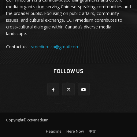
media organization serving Chinese-speaking communities and
the broader public. Focusing on public affairs, community
issues, and cultural exchange, CCTVmedium contributes to
cross-cultural dialogue within Canada’s diverse media
landscape.
Contact us:
tvmedium.ca@gmail.com
FOLLOW US
Copyright© cctvmedium
Headline
Here Now
中文