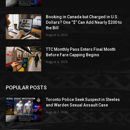
Booking in Canada but Charged in U.S.
Dollars? One “$” Can Add Nearly $200 to
the Bill
August 6, 2026
TTC Monthly Pass Enters Final Month
Before Fare Capping Begins
August 6, 2026
POPULAR POSTS
Toronto Police Seek Suspect in Steeles
and Warden Sexual Assault Case
August 7, 2026