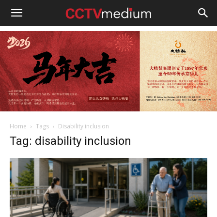
cctvmedium
Home
Tags
Disability inclusion
Tag: disability inclusion