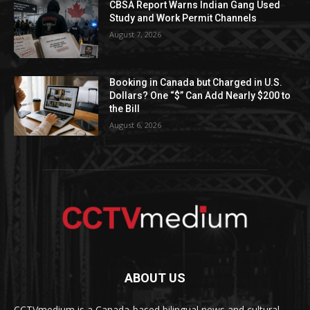
CBSA Report Warns Indian Gang Used
Study and Work Permit Channels
August 7, 2026
Booking in Canada but Charged in U.S.
Dollars? One “$” Can Add Nearly $200 to
the Bill
August 6, 2026
ABOUT US
CCTVmedium is a Canada-based bilingual news and cultural