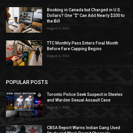
Booking in Canada but Charged in U.S.
Dollars? One “$” Can Add Nearly $200 to
the Bill
August 6, 2026
TTC Monthly Pass Enters Final Month
Before Fare Capping Begins
August 6, 2026
POPULAR POSTS
Toronto Police Seek Suspect in Steeles
and Warden Sexual Assault Case
August 7, 2026
CBSA Report Warns Indian Gang Used