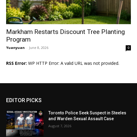
Markham Restarts Discount Tree Planting
Program
Yuanyuan
-
June 8, 2026
0
RSS Error:
WP HTTP Error: A valid URL was not provided.
EDITOR PICKS
Toronto Police Seek Suspect in Steeles
and Warden Sexual Assault Case
August 7, 2026