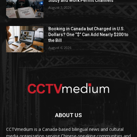
Study and Work Permit Channels
August 7, 2026
Booking in Canada but Charged in U.S.
Dollars? One “$” Can Add Nearly $200 to
the Bill
August 6, 2026
ABOUT US
CCTVmedium is a Canada-based bilingual news and cultural
media organization serving Chinese-speaking communities and