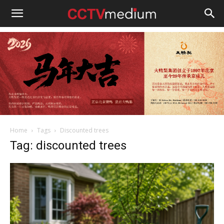
cctvmedium
Home
Tags
Discounted trees
Tag: discounted trees