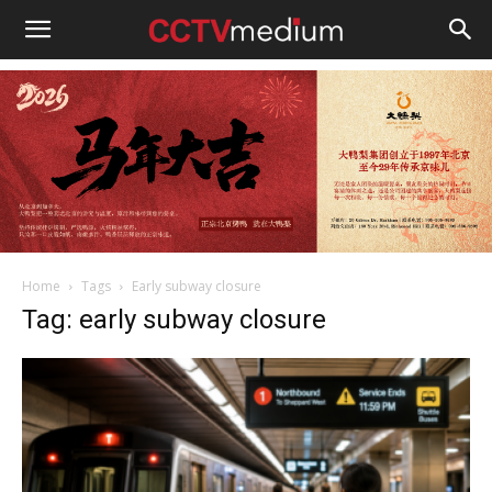
cctvmedium
Home
Tags
Early subway closure
Tag: early subway closure