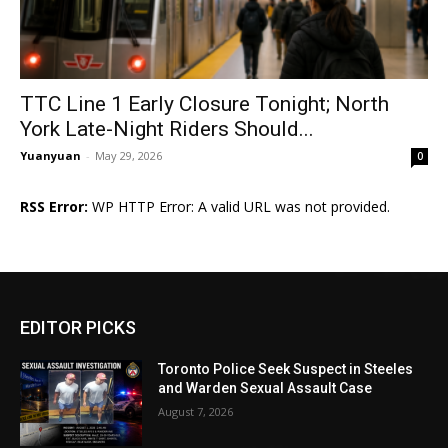
TTC Line 1 Early Closure Tonight; North
York Late-Night Riders Should...
Yuanyuan
-
May 29, 2026
0
RSS Error:
WP HTTP Error: A valid URL was not provided.
EDITOR PICKS
Toronto Police Seek Suspect in Steeles
and Warden Sexual Assault Case
August 7, 2026