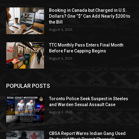
Booking in Canada but Charged in U.S.
Dollars? One “$” Can Add Nearly $200 to
the Bill
August 6, 2026
TTC Monthly Pass Enters Final Month
Before Fare Capping Begins
August 6, 2026
POPULAR POSTS
Toronto Police Seek Suspect in Steeles
and Warden Sexual Assault Case
August 7, 2026
CBSA Report Warns Indian Gang Used