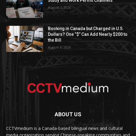
Study and Work Permit Channels
August 7, 2026
Booking in Canada but Charged in U.S.
Dollars? One “$” Can Add Nearly $200 to
the Bill
August 6, 2026
ABOUT US
CCTVmedium is a Canada-based bilingual news and cultural
media organization serving Chinese-speaking communities and