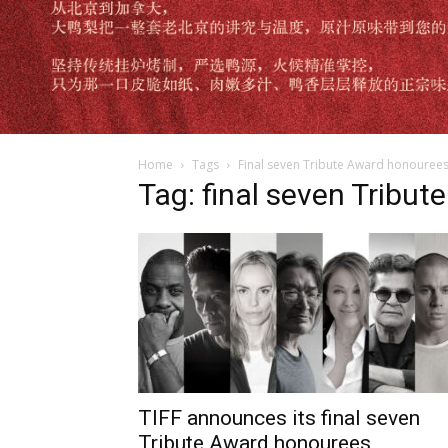
Home
Tags
Final seven Tribute Award honouree
Tag: final seven Tribu
TIFF announces its final seven
Tribute Award honourees