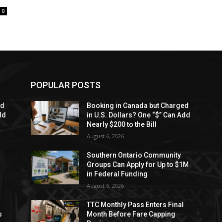
0
POPULAR POSTS
ed
Booking in Canada but Charged
dd
in U.S. Dollars? One “$” Can Add
Nearly $200 to the Bill
August 6, 2026
Southern Ontario Community
Groups Can Apply for Up to $1M
in Federal Funding
August 6, 2026
TTC Monthly Pass Enters Final
s
Month Before Fare Capping