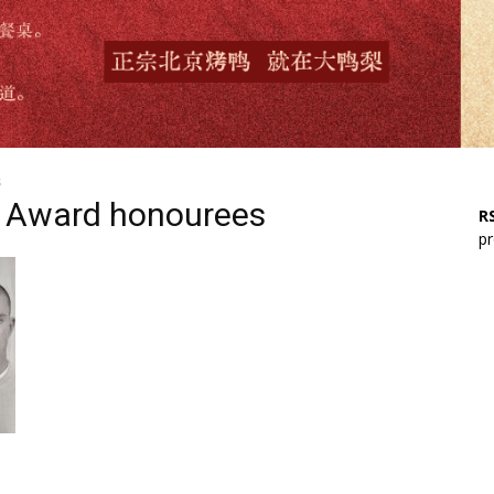
s
te Award honourees
RS
pr