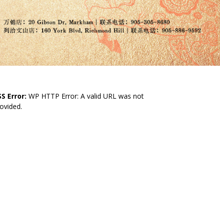
S Error:
WP HTTP Error: A valid URL was not
ovided.