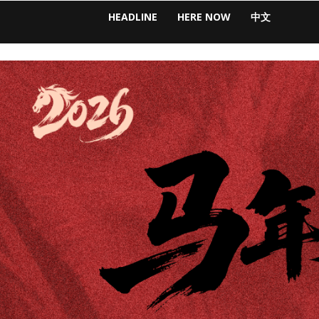
HEADLINE
HERE NOW
中文