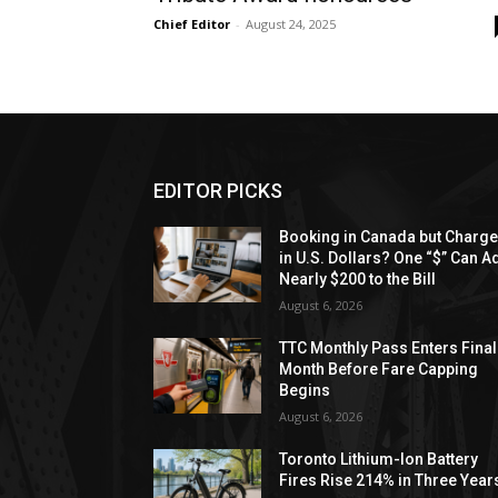
Chief Editor
-
August 24, 2025
EDITOR PICKS
Booking in Canada but Charg
in U.S. Dollars? One “$” Can A
Nearly $200 to the Bill
August 6, 2026
TTC Monthly Pass Enters Final
Month Before Fare Capping
Begins
August 6, 2026
Toronto Lithium-Ion Battery
Fires Rise 214% in Three Year