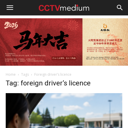
cctvmedium
Home
Tags
Foreign driver’s licence
Tag: foreign driver’s licence