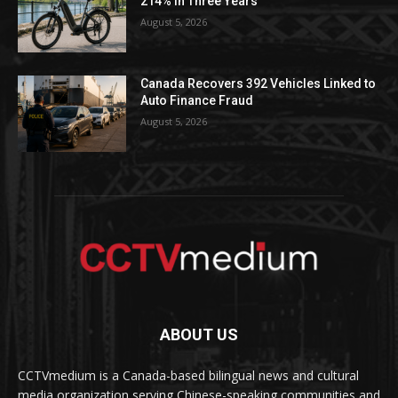
214% in Three Years
August 5, 2026
Canada Recovers 392 Vehicles Linked to
Auto Finance Fraud
August 5, 2026
ABOUT US
CCTVmedium is a Canada-based bilingual news and cultural
media organization serving Chinese-speaking communities and