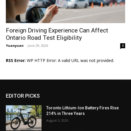
Foreign Driving Experience Can Affect
Ontario Road Test Eligibility
Yuanyuan
-
June 29, 2026
0
RSS Error:
WP HTTP Error: A valid URL was not provided.
EDITOR PICKS
Toronto Lithium-Ion Battery Fires Rise
214% in Three Years
August 5, 2026