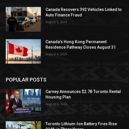
Canada Recovers 392 Vehicles Linked to
Auto Finance Fraud
August 5, 2026
Canada’s Hong Kong Permanent
Residence Pathway Closes August 31
August 4, 2026
POPULAR POSTS
Carney Announces $2.7B Toronto Rental
Housing Plan
August 6, 2026
Toronto Lithium-Ion Battery Fires Rise