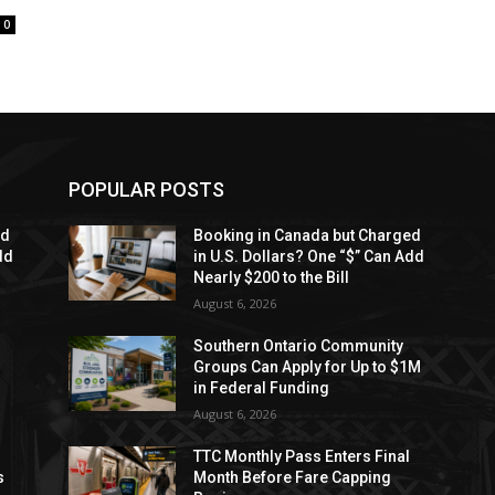
0
POPULAR POSTS
ed
Booking in Canada but Charged
dd
in U.S. Dollars? One “$” Can Add
Nearly $200 to the Bill
August 6, 2026
Southern Ontario Community
Groups Can Apply for Up to $1M
in Federal Funding
August 6, 2026
TTC Monthly Pass Enters Final
s
Month Before Fare Capping