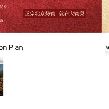
ion Plan
RS
pr