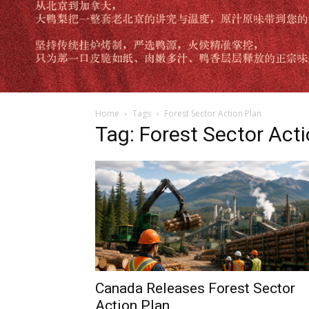
Home
Tags
Forest Sector Action Plan
Tag: Forest Sector Act
Canada Releases Forest Sector
Action Plan