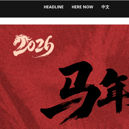
HEADLINE
HERE NOW
中文