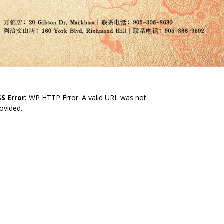
S Error:
WP HTTP Error: A valid URL was not
ovided.