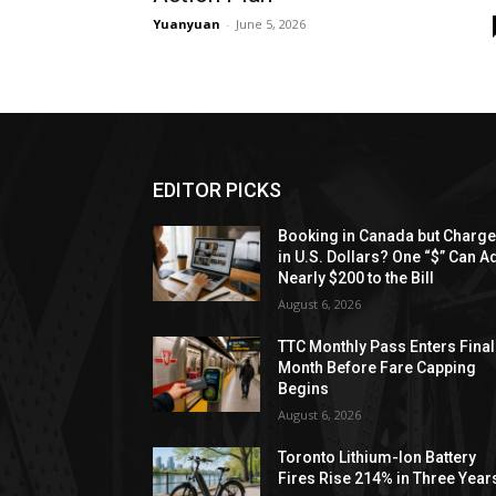
Yuanyuan
-
June 5, 2026
EDITOR PICKS
Booking in Canada but Charg
in U.S. Dollars? One “$” Can A
Nearly $200 to the Bill
August 6, 2026
TTC Monthly Pass Enters Final
Month Before Fare Capping
Begins
August 6, 2026
Toronto Lithium-Ion Battery
Fires Rise 214% in Three Year