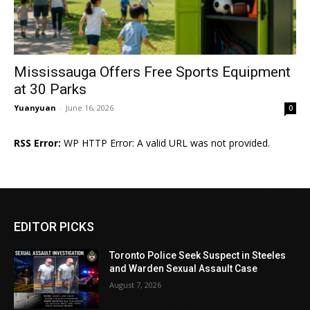
Mississauga Offers Free Sports Equipment
at 30 Parks
Yuanyuan
-
June 16, 2026
0
RSS Error:
WP HTTP Error: A valid URL was not provided.
EDITOR PICKS
Toronto Police Seek Suspect in Steeles
and Warden Sexual Assault Case
August 7, 2026