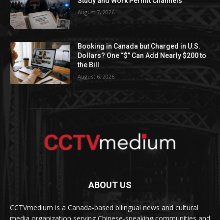
Study and Work Permit Channels
August 7, 2026
Booking in Canada but Charged in U.S.
Dollars? One “$” Can Add Nearly $200 to
the Bill
August 6, 2026
ABOUT US
CCTVmedium is a Canada-based bilingual news and cultural
media organization serving Chinese-speaking communities and