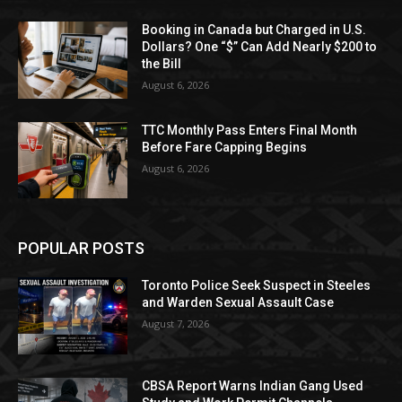
Booking in Canada but Charged in U.S.
Dollars? One “$” Can Add Nearly $200 to
the Bill
August 6, 2026
TTC Monthly Pass Enters Final Month
Before Fare Capping Begins
August 6, 2026
POPULAR POSTS
Toronto Police Seek Suspect in Steeles
and Warden Sexual Assault Case
August 7, 2026
CBSA Report Warns Indian Gang Used