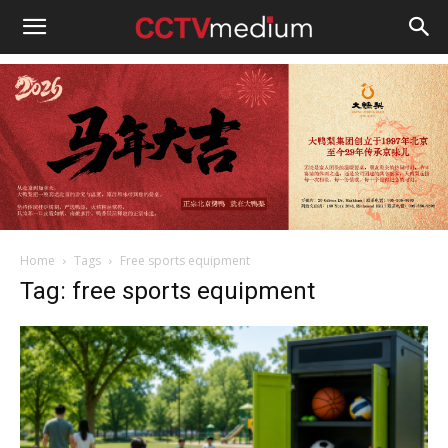
cctvmedium
Home
Tags
Free sports equipment
Tag: free sports equipment