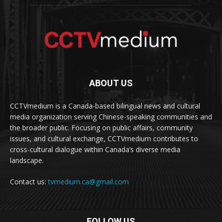
ABOUT US
CCTVmedium is a Canada-based bilingual news and cultural
media organization serving Chinese-speaking communities and
the broader public. Focusing on public affairs, community
issues, and cultural exchange, CCTVmedium contributes to
cross-cultural dialogue within Canada’s diverse media
landscape.
Contact us:
tvmedium.ca@gmail.com
FOLLOW US