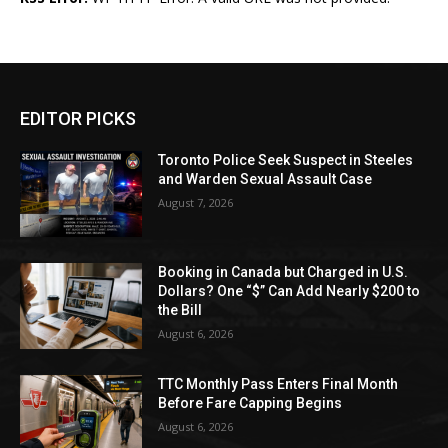
EDITOR PICKS
Toronto Police Seek Suspect in Steeles
and Warden Sexual Assault Case
August 7, 2026
Booking in Canada but Charged in U.S.
Dollars? One “$” Can Add Nearly $200 to
the Bill
August 6, 2026
TTC Monthly Pass Enters Final Month
Before Fare Capping Begins
August 6, 2026