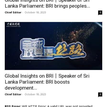
Lanka Parliament: BRI brings peoples...
Chief Editor
-
October 18, 2023
0
Global Insights on BRI丨Speaker of Sri
Lanka Parliament: BRI boosts
development...
Chief Editor
-
October 18, 2023
0
RSS Error:
WP HTTP Error: A valid URL was not provided.