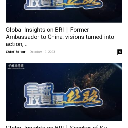
Global Insights on BRI｜Former
Ambassador to China: visions turned into
action,...
Chief Editor
-
October 19, 2023
0
Global Insights on BRI丨Speaker of Sri