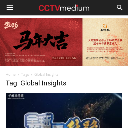
cctvmedium
Home
Tags
Global Insights
Tag: Global Insights