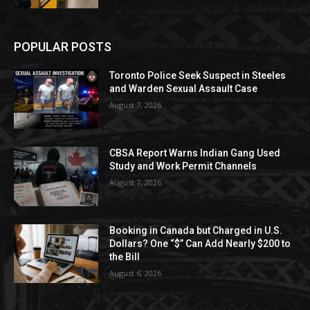
POPULAR POSTS
Toronto Police Seek Suspect in Steeles
and Warden Sexual Assault Case
August 7, 2026
CBSA Report Warns Indian Gang Used
Study and Work Permit Channels
August 7, 2026
Booking in Canada but Charged in U.S.
Dollars? One “$” Can Add Nearly $200 to
the Bill
August 6, 2026