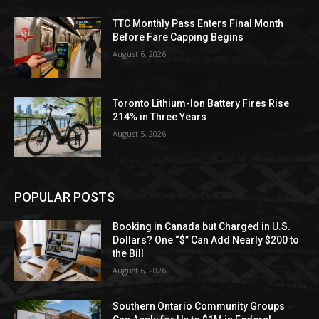
TTC Monthly Pass Enters Final Month
Before Fare Capping Begins
August 6, 2026
Toronto Lithium-Ion Battery Fires Rise
214% in Three Years
August 5, 2026
POPULAR POSTS
Booking in Canada but Charged in U.S.
Dollars? One “$” Can Add Nearly $200 to
the Bill
August 6, 2026
Southern Ontario Community Groups