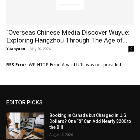
“Overseas Chinese Media Discover Wuyue:
Exploring Hangzhou Through The Age of...
Yuanyuan
-
May 20, 2026
0
RSS Error:
WP HTTP Error: A valid URL was not provided.
EDITOR PICKS
Booking in Canada but Charged in U.S.
Dollars? One “$” Can Add Nearly $200 to
the Bill
August 6, 2026