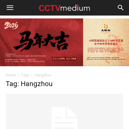
cctvmedium
Home
Tags
Hangzhou
Tag: Hangzhou