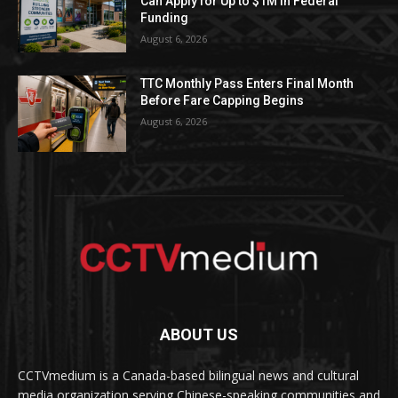
Can Apply for Up to $1M in Federal
Funding
August 6, 2026
TTC Monthly Pass Enters Final Month
Before Fare Capping Begins
August 6, 2026
ABOUT US
CCTVmedium is a Canada-based bilingual news and cultural
media organization serving Chinese-speaking communities and