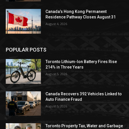
Canada’s Hong Kong Permanent
Residence Pathway Closes August 31
August 4, 2026
POPULAR POSTS
Toronto Lithium-Ion Battery Fires Rise
214% in Three Years
August 5, 2026
Canada Recovers 392 Vehicles Linked to
Auto Finance Fraud
August 5, 2026
Toronto Property Tax, Water and Garbage