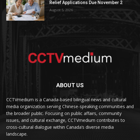
Relief Applications Due November 2
August 5, 2026
ABOUT US
CCTVmedium is a Canada-based bilingual news and cultural
media organization serving Chinese-speaking communities and
the broader public. Focusing on public affairs, community
issues, and cultural exchange, CCTVmedium contributes to
cross-cultural dialogue within Canada’s diverse media
landscape.