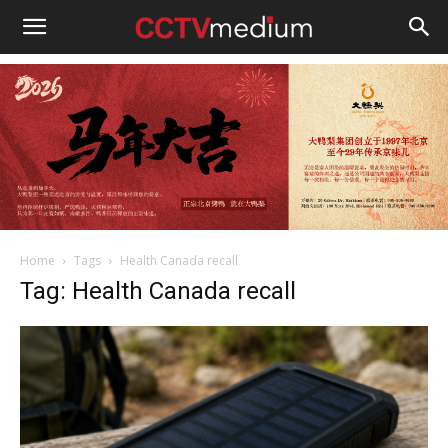
cctvmedium
Home
Tags
Health Canada recall
Tag: Health Canada recall