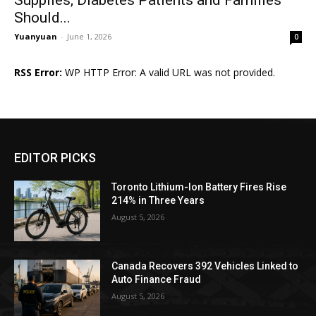
Should...
Yuanyuan
-
June 1, 2026
0
RSS Error:
WP HTTP Error: A valid URL was not provided.
EDITOR PICKS
Toronto Lithium-Ion Battery Fires Rise
214% in Three Years
August 5, 2026
Canada Recovers 392 Vehicles Linked to
Auto Finance Fraud
August 5, 2026