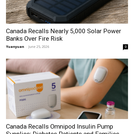
Canada Recalls Nearly 5,000 Solar Power
Banks Over Fire Risk
Yuanyuan
-
June 25, 2026
0
Canada Recalls Omnipod Insulin Pump
Supplies; Diabetes Patients and Families