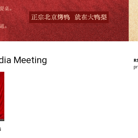
dia Meeting
RS
pr
s