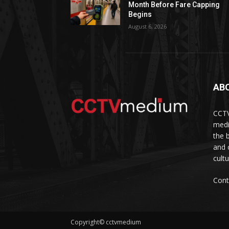
Month Before Fare Capping
Begins
August 6, 2026
AB
CCTV
medi
the 
and 
cult
Cont
Copyright© cctvmedium