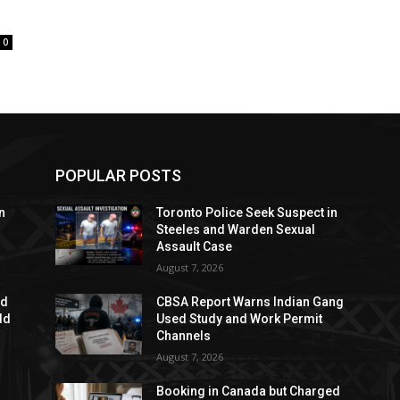
0
POPULAR POSTS
n
Toronto Police Seek Suspect in
Steeles and Warden Sexual
Assault Case
August 7, 2026
ed
CBSA Report Warns Indian Gang
dd
Used Study and Work Permit
Channels
August 7, 2026
Booking in Canada but Charged