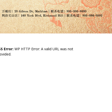
S Error:
WP HTTP Error: A valid URL was not
ovided.