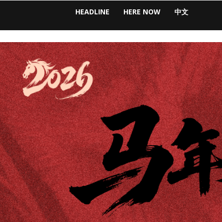
HEADLINE
HERE NOW
中文