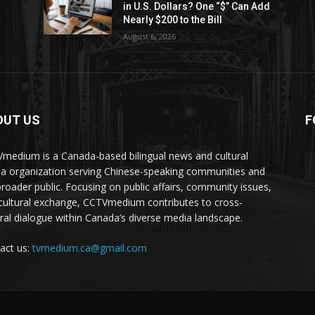
in U.S. Dollars? One “$” Can Add
Nearly $200 to the Bill
August 6, 2026
OUT US
F
medium is a Canada-based bilingual news and cultural
a organization serving Chinese-speaking communities and
broader public. Focusing on public affairs, community issues,
cultural exchange, CCTVmedium contributes to cross-
ural dialogue within Canada’s diverse media landscape.
act us:
tvmedium.ca@gmail.com