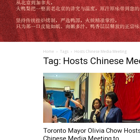
Home
Tags
Hosts Chinese Media Meeting
Tag: Hosts Chinese Me
Toronto Mayor Olivia Chow Host
Chinese Media Meeting to