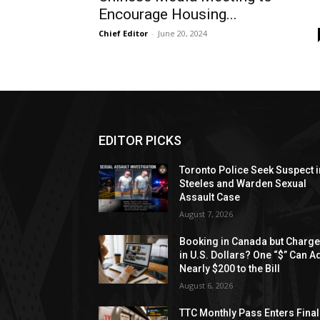
Encourage Housing...
Chief Editor
-
June 20, 2024
EDITOR PICKS
Toronto Police Seek Suspect i
Steeles and Warden Sexual
Assault Case
August 7, 2026
Booking in Canada but Charg
in U.S. Dollars? One “$” Can A
Nearly $200 to the Bill
August 6, 2026
TTC Monthly Pass Enters Final