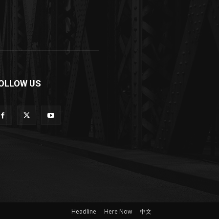
OLLOW US
Headline
Here Now
中文