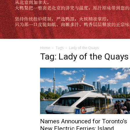
Home
Tags
Lady of the Quays
Tag: Lady of the Quays
Names Announced for Toronto’s
New Electric Ferries: Island