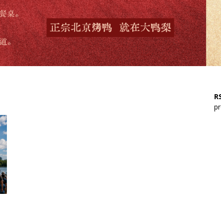
RS
pr