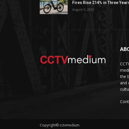
Fires Rise 214% in Three Year
August 5, 2026
AB
CCTV
medi
the 
and 
cult
Cont
Copyright© cctvmedium