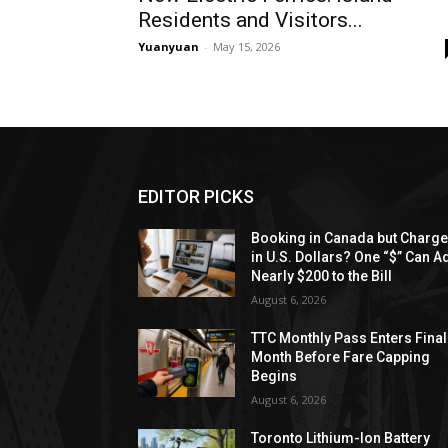
Residents and Visitors...
Yuanyuan
-
May 15, 2026
EDITOR PICKS
Booking in Canada but Charg
in U.S. Dollars? One “$” Can A
Nearly $200 to the Bill
August 6, 2026
TTC Monthly Pass Enters Final
Month Before Fare Capping
Begins
August 6, 2026
Toronto Lithium-Ion Battery