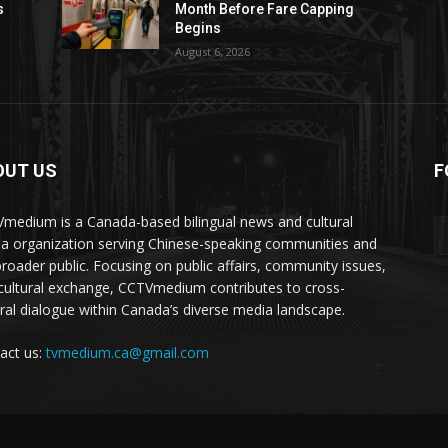
s
Month Before Fare Capping
Begins
August 6, 2026
OUT US
F
medium is a Canada-based bilingual news and cultural
a organization serving Chinese-speaking communities and
broader public. Focusing on public affairs, community issues,
cultural exchange, CCTVmedium contributes to cross-
ural dialogue within Canada’s diverse media landscape.
act us:
tvmedium.ca@gmail.com