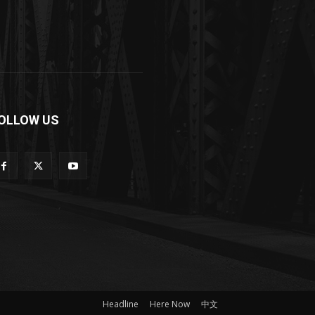
OLLOW US
Headline
Here Now
中文