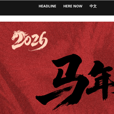
HEADLINE
HERE NOW
中文