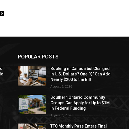
0
POPULAR POSTS
ed
Booking in Canada but Charged
dd
in U.S. Dollars? One “$” Can Add
Nearly $200 to the Bill
August 6, 2026
Southern Ontario Community
Groups Can Apply for Up to $1M
in Federal Funding
August 6, 2026
TTC Monthly Pass Enters Final