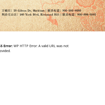
S Error:
WP HTTP Error: A valid URL was not
ovided.