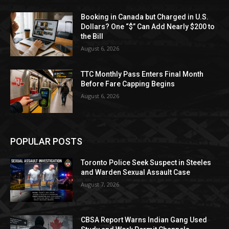
Booking in Canada but Charged in U.S.
Dollars? One “$” Can Add Nearly $200 to
the Bill
August 6, 2026
TTC Monthly Pass Enters Final Month
Before Fare Capping Begins
August 6, 2026
POPULAR POSTS
Toronto Police Seek Suspect in Steeles
and Warden Sexual Assault Case
August 7, 2026
CBSA Report Warns Indian Gang Used