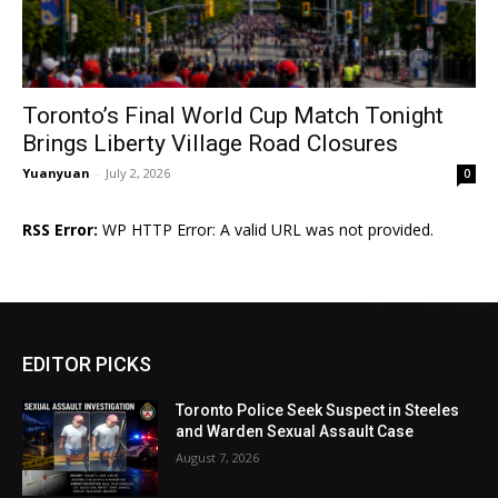
Toronto’s Final World Cup Match Tonight
Brings Liberty Village Road Closures
Yuanyuan
-
July 2, 2026
0
RSS Error:
WP HTTP Error: A valid URL was not provided.
EDITOR PICKS
Toronto Police Seek Suspect in Steeles
and Warden Sexual Assault Case
August 7, 2026