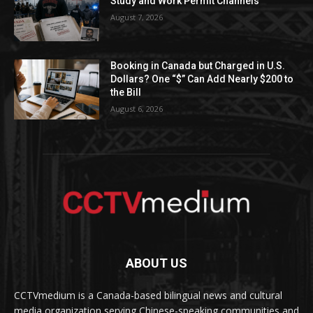
Study and Work Permit Channels
August 7, 2026
Booking in Canada but Charged in U.S.
Dollars? One “$” Can Add Nearly $200 to
the Bill
August 6, 2026
ABOUT US
CCTVmedium is a Canada-based bilingual news and cultural
media organization serving Chinese-speaking communities and