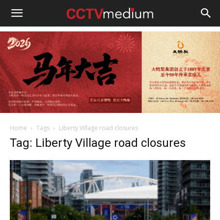
cctvmedium
Home
Tags
Liberty Village road closures
Tag: Liberty Village road closures