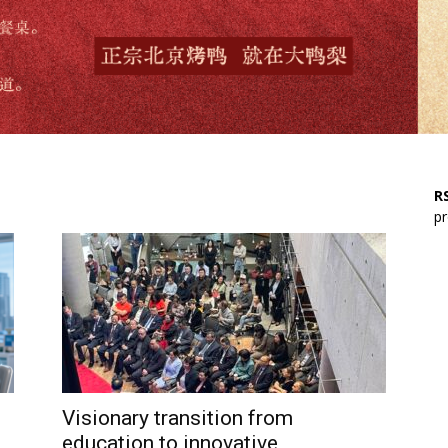
RS
pr
Visionary transition from
education to innovative