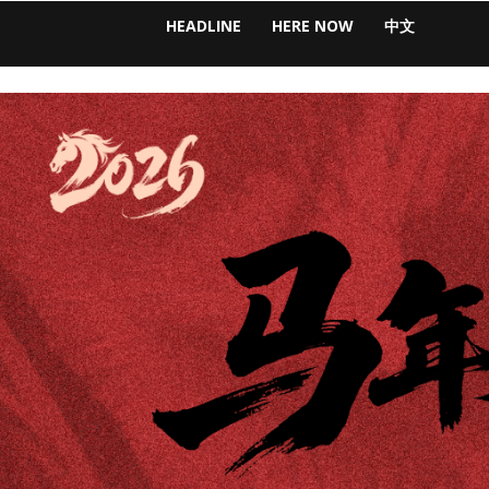
HEADLINE
HERE NOW
中文