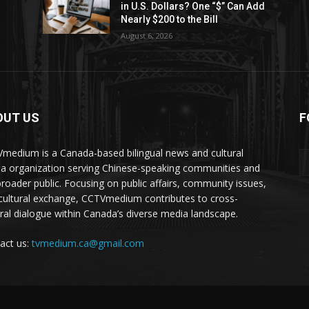
in U.S. Dollars? One “$” Can Add
Nearly $200 to the Bill
August 6, 2026
OUT US
F
medium is a Canada-based bilingual news and cultural
a organization serving Chinese-speaking communities and
broader public. Focusing on public affairs, community issues,
cultural exchange, CCTVmedium contributes to cross-
ural dialogue within Canada’s diverse media landscape.
act us:
tvmedium.ca@gmail.com