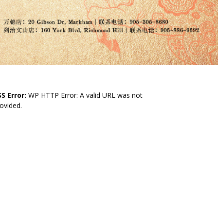
S Error:
WP HTTP Error: A valid URL was not
ovided.