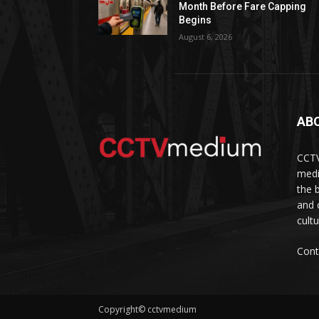
Month Before Fare Capping
Begins
August 6, 2026
AB
CCTV
medi
the 
and 
cult
Cont
Copyright© cctvmedium