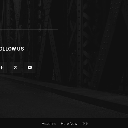
OLLOW US
Headline
Here Now
中文