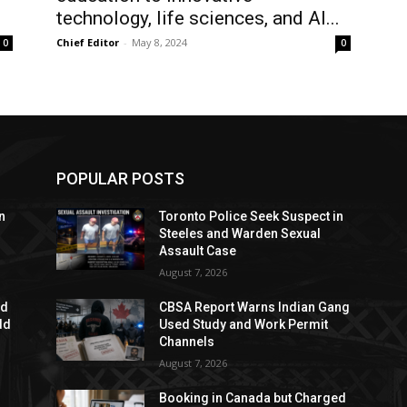
technology, life sciences, and AI...
Chief Editor
-
May 8, 2024
0
0
POPULAR POSTS
n
Toronto Police Seek Suspect in
Steeles and Warden Sexual
Assault Case
August 7, 2026
ed
CBSA Report Warns Indian Gang
dd
Used Study and Work Permit
Channels
August 7, 2026
Booking in Canada but Charged