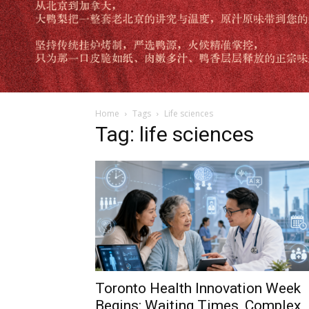
Home
Tags
Life sciences
Tag: life sciences
Toronto Health Innovation Week
Begins: Waiting Times, Complex