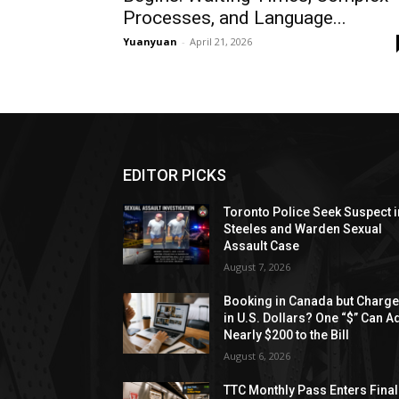
Processes, and Language...
Yuanyuan
-
April 21, 2026
EDITOR PICKS
Toronto Police Seek Suspect i
Steeles and Warden Sexual
Assault Case
August 7, 2026
Booking in Canada but Charg
in U.S. Dollars? One “$” Can A
Nearly $200 to the Bill
August 6, 2026
TTC Monthly Pass Enters Final