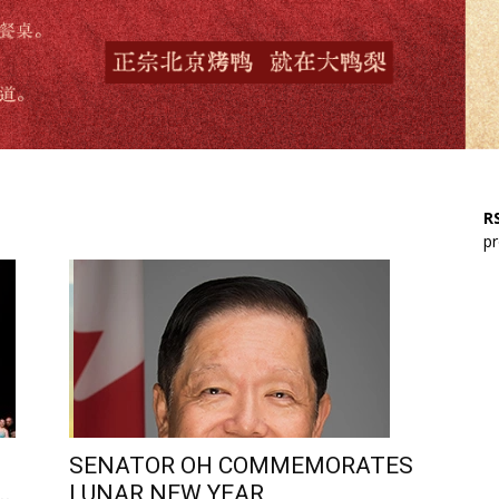
RS
pr
SENATOR OH COMMEMORATES
..
LUNAR NEW YEAR