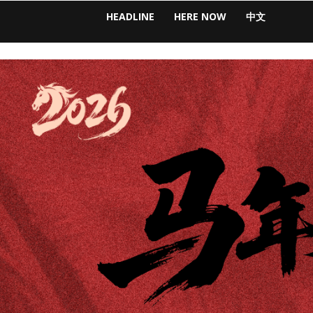
HEADLINE
HERE NOW
中文