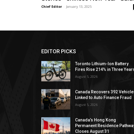
Chief Editor
-
January 13, 2025
EDITOR PICKS
Toronto Lithium-Ion Battery
Fires Rise 214% in Three Year
August 5, 2026
Canada Recovers 392 Vehicle
Linked to Auto Finance Fraud
August 5, 2026
Canada’s Hong Kong
Permanent Residence Pathwa
Closes August 31