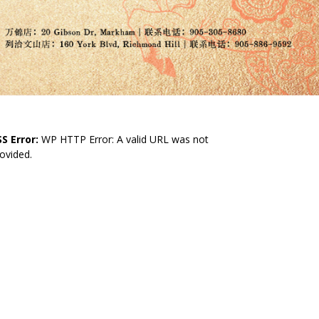
S Error:
WP HTTP Error: A valid URL was not
ovided.