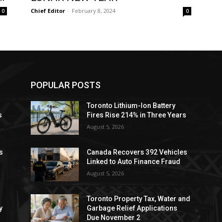
Chief Editor
-
February 8, 2024
0
0
POPULAR POSTS
Toronto Lithium-Ion Battery
s
Fires Rise 214% in Three Years
August 5, 2026
s
Canada Recovers 392 Vehicles
Linked to Auto Finance Fraud
August 5, 2026
Toronto Property Tax, Water and
y
Garbage Relief Applications
Due November 2