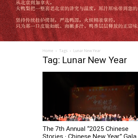
Home
Tags
Lunar New Year
Tag: Lunar New Year
The 7th Annual “2025 Chinese
Stories · Chinese New Year” Gala.