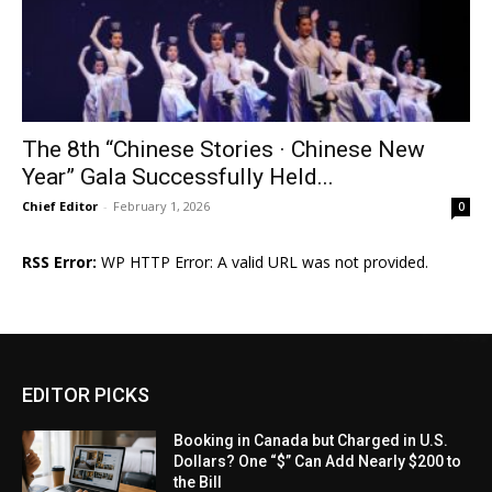
The 8th “Chinese Stories · Chinese New
Year” Gala Successfully Held...
Chief Editor
-
February 1, 2026
0
RSS Error:
WP HTTP Error: A valid URL was not provided.
EDITOR PICKS
Booking in Canada but Charged in U.S.
Dollars? One “$” Can Add Nearly $200 to
the Bill