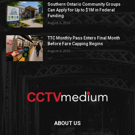
Southern Ontario Community Groups
Can Apply for Up to $1M in Federal
Funding
August 6, 2026
TTC Monthly Pass Enters Final Month
Before Fare Capping Begins
August 6, 2026
ABOUT US