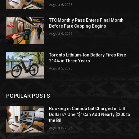
August 6, 2026
TTC Monthly Pass Enters Final Month
Before Fare Capping Begins
August 6, 2026
Toronto Lithium-Ion Battery Fires Rise
214% in Three Years
August 5, 2026
POPULAR POSTS
Booking in Canada but Charged in U.S.
Dollars? One “$” Can Add Nearly $200 to
the Bill
August 6, 2026