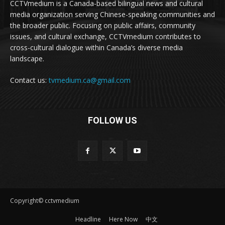
CCTVmedium is a Canada-based bilingual news and cultural
media organization serving Chinese-speaking communities and
the broader public. Focusing on public affairs, community
issues, and cultural exchange, CCTVmedium contributes to
cross-cultural dialogue within Canada’s diverse media
landscape.
Contact us:
tvmedium.ca@gmail.com
FOLLOW US
Copyright© cctvmedium
Headline
Here Now
中文