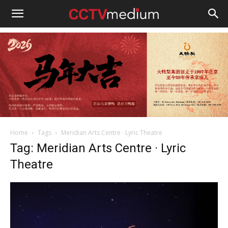
cctvmedium
Home
Tags
Meridian Arts Centre · Lyric Theatre
Tag: Meridian Arts Centre · Lyric
Theatre