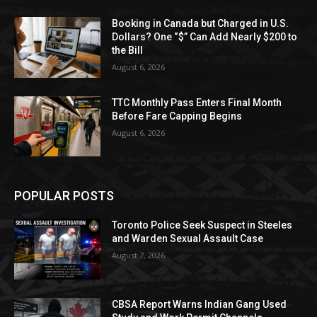
Booking in Canada but Charged in U.S.
Dollars? One “$” Can Add Nearly $200 to
the Bill
August 6, 2026
TTC Monthly Pass Enters Final Month
Before Fare Capping Begins
August 6, 2026
POPULAR POSTS
Toronto Police Seek Suspect in Steeles
and Warden Sexual Assault Case
August 7, 2026
CBSA Report Warns Indian Gang Used