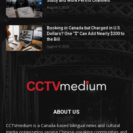
Study and Work Permit Channels
August 7, 2026
Booking in Canada but Charged in U.S.
Dollars? One “$” Can Add Nearly $200 to
the Bill
August 6, 2026
ABOUT US
CCTVmedium is a Canada-based bilingual news and cultural
media organization serving Chinese-speaking communities and