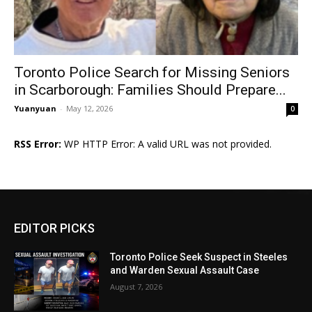
Toronto Police Search for Missing Seniors
in Scarborough: Families Should Prepare...
Yuanyuan
-
May 12, 2026
0
RSS Error:
WP HTTP Error: A valid URL was not provided.
EDITOR PICKS
Toronto Police Seek Suspect in Steeles
and Warden Sexual Assault Case
August 7, 2026