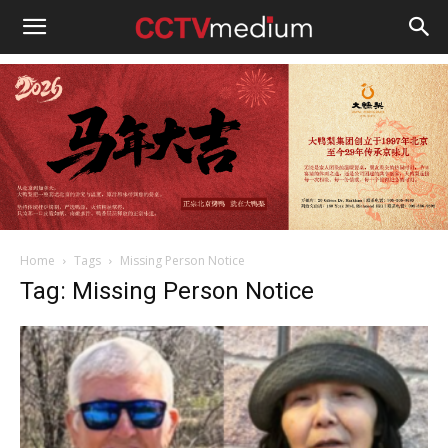
cctvmedium
Home
Tags
Missing Person Notice
Tag: Missing Person Notice