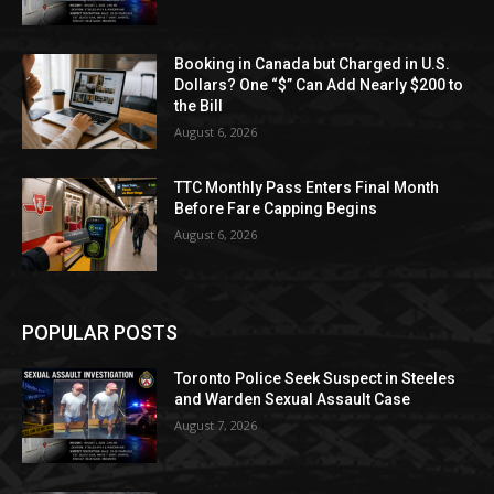
Booking in Canada but Charged in U.S.
Dollars? One “$” Can Add Nearly $200 to
the Bill
August 6, 2026
TTC Monthly Pass Enters Final Month
Before Fare Capping Begins
August 6, 2026
POPULAR POSTS
Toronto Police Seek Suspect in Steeles
and Warden Sexual Assault Case
August 7, 2026