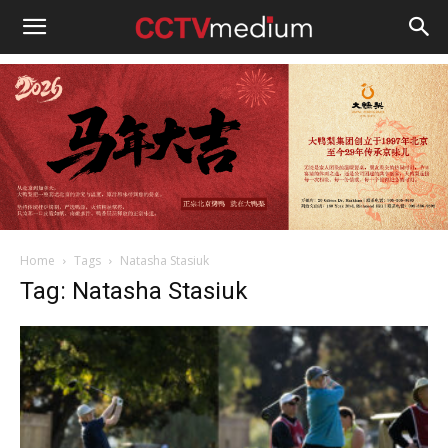
cctvmedium
Home
Tags
Natasha Stasiuk
Tag: Natasha Stasiuk