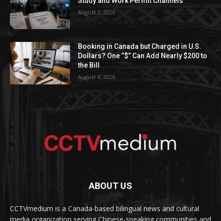
Study and Work Permit Channels
August 7, 2026
Booking in Canada but Charged in U.S.
Dollars? One “$” Can Add Nearly $200 to
the Bill
August 6, 2026
ABOUT US
CCTVmedium is a Canada-based bilingual news and cultural
media organization serving Chinese-speaking communities and