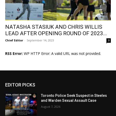
NATASHA STASIUK AND CHRIS WILLIS
LEAD AFTER OPENING ROUND OF 2023...
Chief Editor
-
September 14, 2023
0
RSS Error:
WP HTTP Error: A valid URL was not provided.
EDITOR PICKS
Toronto Police Seek Suspect in Steeles
and Warden Sexual Assault Case
August 7, 2026