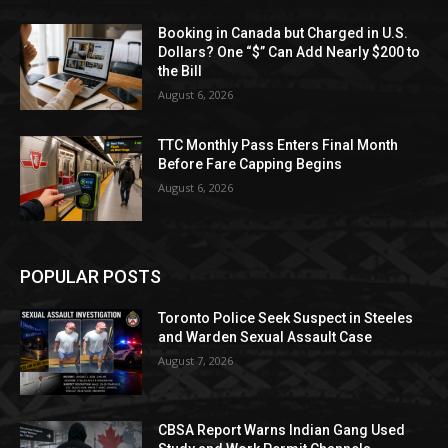
Booking in Canada but Charged in U.S.
Dollars? One “$” Can Add Nearly $200 to
the Bill
August 6, 2026
TTC Monthly Pass Enters Final Month
Before Fare Capping Begins
August 6, 2026
POPULAR POSTS
Toronto Police Seek Suspect in Steeles
and Warden Sexual Assault Case
August 7, 2026
CBSA Report Warns Indian Gang Used