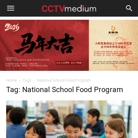
cctvmedium
Home
Tags
National School Food Program
Tag: National School Food Program