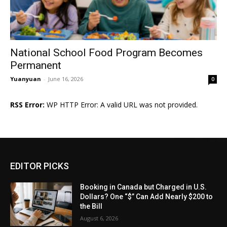
National School Food Program Becomes
Permanent
Yuanyuan
-
June 16, 2026
0
RSS Error:
WP HTTP Error: A valid URL was not provided.
EDITOR PICKS
Booking in Canada but Charged in U.S.
Dollars? One “$” Can Add Nearly $200 to
the Bill
August 6, 2026