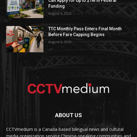
Can Apply for Up to $1M in Federal
Funding
August 6, 2026
TTC Monthly Pass Enters Final Month
Before Fare Capping Begins
August 6, 2026
ABOUT US
CCTVmedium is a Canada-based bilingual news and cultural
media organization serving Chinese-speaking communities and