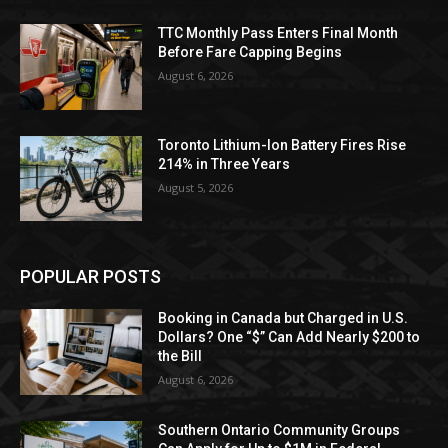
TTC Monthly Pass Enters Final Month
Before Fare Capping Begins
August 6, 2026
Toronto Lithium-Ion Battery Fires Rise
214% in Three Years
August 5, 2026
POPULAR POSTS
Booking in Canada but Charged in U.S.
Dollars? One “$” Can Add Nearly $200 to
the Bill
August 6, 2026
Southern Ontario Community Groups