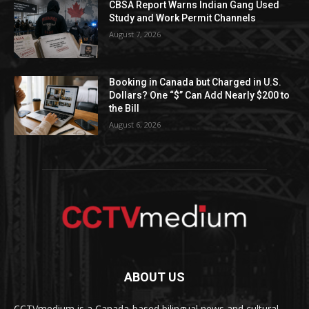
CBSA Report Warns Indian Gang Used
Study and Work Permit Channels
August 7, 2026
Booking in Canada but Charged in U.S.
Dollars? One “$” Can Add Nearly $200 to
the Bill
August 6, 2026
ABOUT US
CCTVmedium is a Canada-based bilingual news and cultural