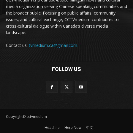
media organization serving Chinese-speaking communities and
the broader public. Focusing on public affairs, community
issues, and cultural exchange, CCTVmedium contributes to
cross-cultural dialogue within Canada’s diverse media
landscape.
Contact us:
tvmedium.ca@gmail.com
FOLLOW US
Copyright© cctvmedium
Headline
Here Now
中文