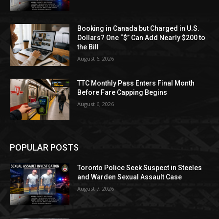
Booking in Canada but Charged in U.S.
Dollars? One “$” Can Add Nearly $200 to
the Bill
August 6, 2026
TTC Monthly Pass Enters Final Month
Before Fare Capping Begins
August 6, 2026
POPULAR POSTS
Toronto Police Seek Suspect in Steeles
and Warden Sexual Assault Case
August 7, 2026