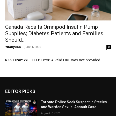
Canada Recalls Omnipod Insulin Pump
Supplies; Diabetes Patients and Families
Should...
Yuanyuan
-
June 1, 2026
0
RSS Error:
WP HTTP Error: A valid URL was not provided.
EDITOR PICKS
Toronto Police Seek Suspect in Steeles
and Warden Sexual Assault Case
August 7, 2026