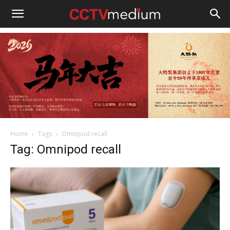
cctvmedium
Home
Tags
Omnipod recall
Tag: Omnipod recall