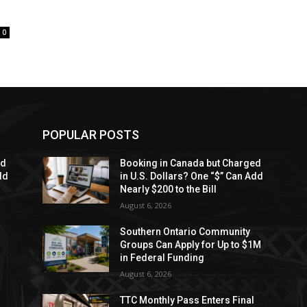
0
POPULAR POSTS
ed
Booking in Canada but Charged
dd
in U.S. Dollars? One “$” Can Add
Nearly $200 to the Bill
August 6, 2026
Southern Ontario Community
Groups Can Apply for Up to $1M
in Federal Funding
August 6, 2026
TTC Monthly Pass Enters Final