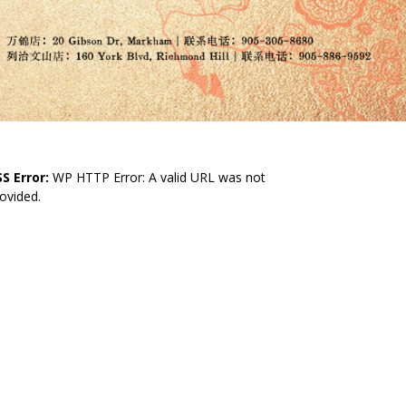
S Error:
WP HTTP Error: A valid URL was not
ovided.