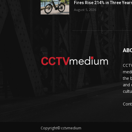
Fires Rise 214% in Three Year
August 5, 2026
AB
CCTV
medi
the 
and 
cult
Cont
Copyright© cctvmedium