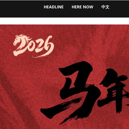
HEADLINE
HERE NOW
中文