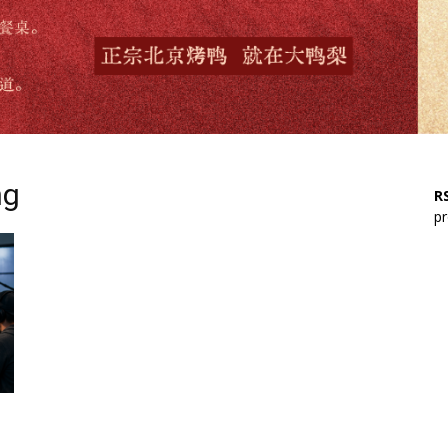
ng
RS
pr