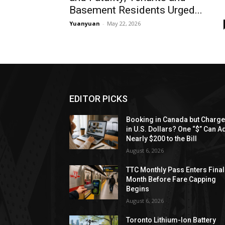
Basement Residents Urged...
Yuanyuan
-
May 22, 2026
EDITOR PICKS
Booking in Canada but Charg
in U.S. Dollars? One “$” Can A
Nearly $200 to the Bill
August 6, 2026
TTC Monthly Pass Enters Final
Month Before Fare Capping
Begins
August 6, 2026
Toronto Lithium-Ion Battery