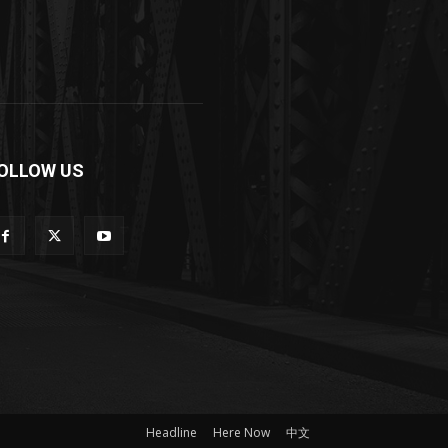
OLLOW US
Headline
Here Now
中文