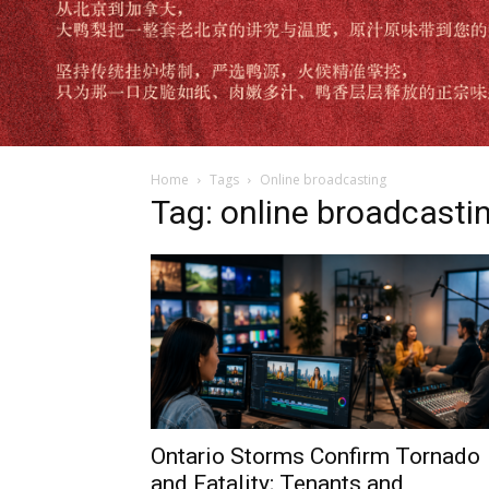
Home
Tags
Online broadcasting
Tag: online broadcasti
Ontario Storms Confirm Tornado
and Fatality; Tenants and