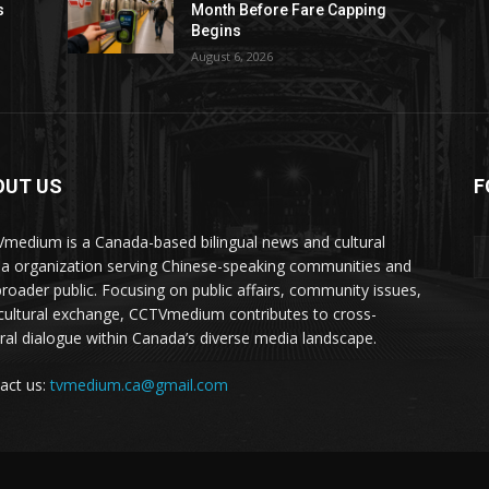
s
Month Before Fare Capping
Begins
August 6, 2026
OUT US
F
medium is a Canada-based bilingual news and cultural
a organization serving Chinese-speaking communities and
broader public. Focusing on public affairs, community issues,
cultural exchange, CCTVmedium contributes to cross-
ural dialogue within Canada’s diverse media landscape.
act us:
tvmedium.ca@gmail.com