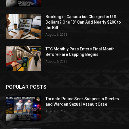
Booking in Canada but Charged in U.S.
Dollars? One “$” Can Add Nearly $200 to
the Bill
August 6, 2026
TTC Monthly Pass Enters Final Month
Before Fare Capping Begins
August 6, 2026
POPULAR POSTS
Toronto Police Seek Suspect in Steeles
and Warden Sexual Assault Case
August 7, 2026