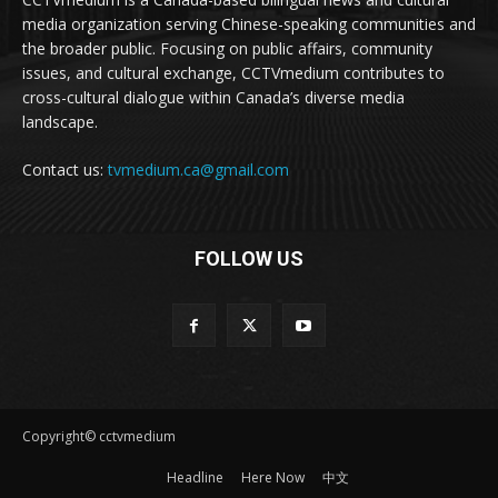
media organization serving Chinese-speaking communities and
the broader public. Focusing on public affairs, community
issues, and cultural exchange, CCTVmedium contributes to
cross-cultural dialogue within Canada’s diverse media
landscape.
Contact us:
tvmedium.ca@gmail.com
FOLLOW US
Copyright© cctvmedium
Headline
Here Now
中文