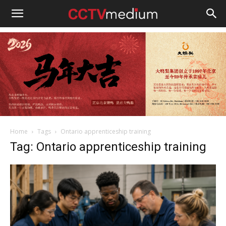
cctvmedium
Home
Tags
Ontario apprenticeship training
Tag: Ontario apprenticeship training