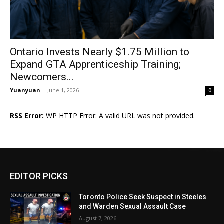
Ontario Invests Nearly $1.75 Million to
Expand GTA Apprenticeship Training;
Newcomers...
Yuanyuan
-
June 1, 2026
0
RSS Error:
WP HTTP Error: A valid URL was not provided.
EDITOR PICKS
Toronto Police Seek Suspect in Steeles
and Warden Sexual Assault Case
August 7, 2026