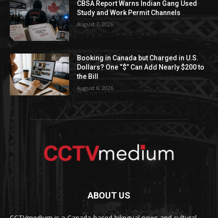
CBSA Report Warns Indian Gang Used
Study and Work Permit Channels
August 7, 2026
Booking in Canada but Charged in U.S.
Dollars? One “$” Can Add Nearly $200 to
the Bill
August 6, 2026
ABOUT US
CCTVmedium is a Canada-based bilingual news and cultural