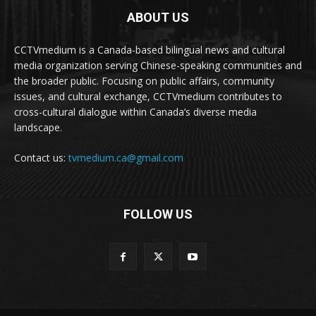
ABOUT US
CCTVmedium is a Canada-based bilingual news and cultural
media organization serving Chinese-speaking communities and
the broader public. Focusing on public affairs, community
issues, and cultural exchange, CCTVmedium contributes to
cross-cultural dialogue within Canada’s diverse media
landscape.
Contact us:
tvmedium.ca@gmail.com
FOLLOW US