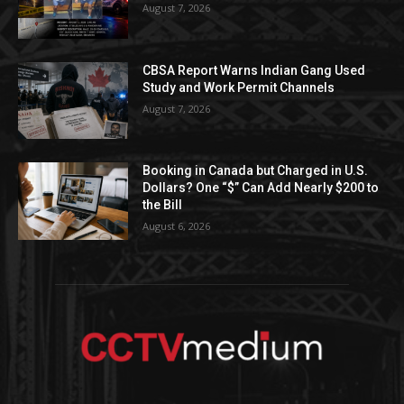
August 7, 2026
CBSA Report Warns Indian Gang Used
Study and Work Permit Channels
August 7, 2026
Booking in Canada but Charged in U.S.
Dollars? One “$” Can Add Nearly $200 to
the Bill
August 6, 2026