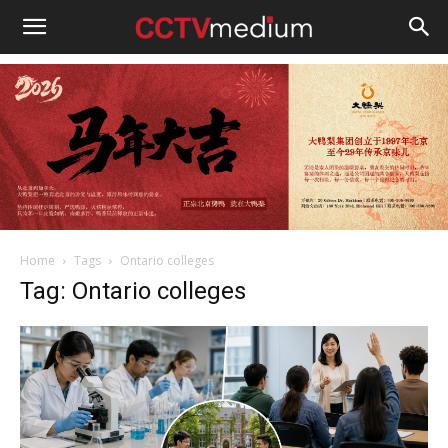
cctvmedium
Home
Tags
Ontario colleges
Tag: Ontario colleges