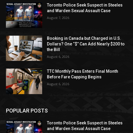
Toronto Police Seek Suspect in Steeles
and Warden Sexual Assault Case
August 7, 2026
Booking in Canada but Charged in U.S.
Dollars? One “$” Can Add Nearly $200 to
the Bill
August 6, 2026
TTC Monthly Pass Enters Final Month
Before Fare Capping Begins
August 6, 2026
POPULAR POSTS
Toronto Police Seek Suspect in Steeles
and Warden Sexual Assault Case