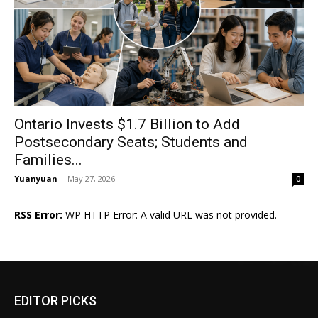
Ontario Invests $1.7 Billion to Add
Postsecondary Seats; Students and
Families...
Yuanyuan
-
May 27, 2026
0
RSS Error:
WP HTTP Error: A valid URL was not provided.
EDITOR PICKS