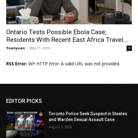
Ontario Tests Possible Ebola Case;
Residents With Recent East Africa Travel...
Yuanyuan
-
May 21, 2026
0
RSS Error:
WP HTTP Error: A valid URL was not provided.
EDITOR PICKS
Toronto Police Seek Suspect in Steeles
and Warden Sexual Assault Case
August 7, 2026