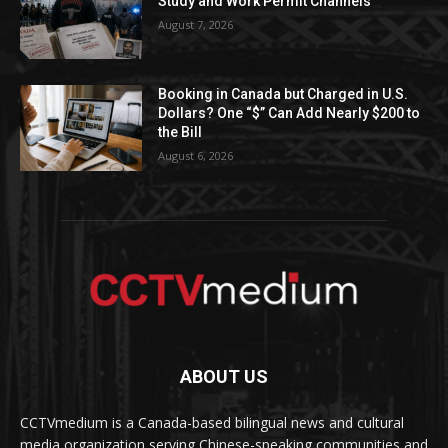
Study and Work Permit Channels
August 7, 2026
Booking in Canada but Charged in U.S.
Dollars? One “$” Can Add Nearly $200 to
the Bill
August 6, 2026
ABOUT US
CCTVmedium is a Canada-based bilingual news and cultural
media organization serving Chinese-speaking communities and