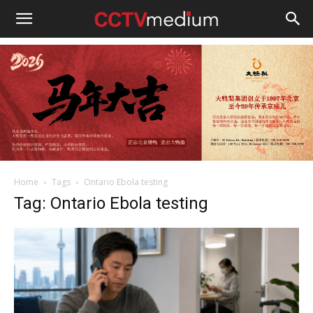
cctvmedium
Home
Tags
Ontario Ebola testing
Tag: Ontario Ebola testing