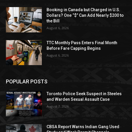
Booking in Canada but Charged in U.S.
Dollars? One “$” Can Add Nearly $200 to
the Bill
August 6, 2026
TTC Monthly Pass Enters Final Month
Before Fare Capping Begins
August 6, 2026
POPULAR POSTS
Toronto Police Seek Suspect in Steeles
and Warden Sexual Assault Case
August 7, 2026
CBSA Report Warns Indian Gang Used