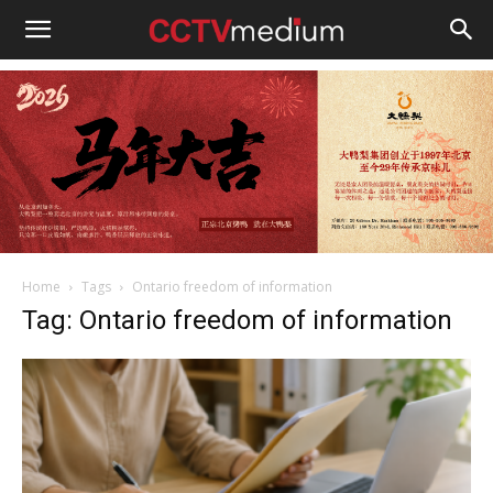
cctvmedium
Home
Tags
Ontario freedom of information
Tag: Ontario freedom of information