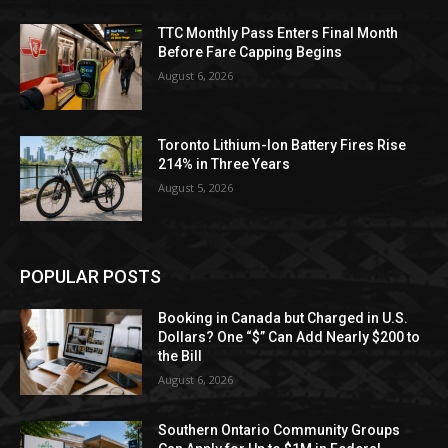
TTC Monthly Pass Enters Final Month
Before Fare Capping Begins
August 6, 2026
Toronto Lithium-Ion Battery Fires Rise
214% in Three Years
August 5, 2026
POPULAR POSTS
Booking in Canada but Charged in U.S.
Dollars? One “$” Can Add Nearly $200 to
the Bill
August 6, 2026
Southern Ontario Community Groups