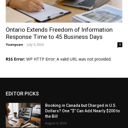
Ontario Extends Freedom of Information
Response Time to 45 Business Days
Yuanyuan
-
July 6, 2026
0
RSS Error:
WP HTTP Error: A valid URL was not provided.
EDITOR PICKS
Booking in Canada but Charged in U.S.
Dollars? One “$” Can Add Nearly $200 to
the Bill
August 6, 2026