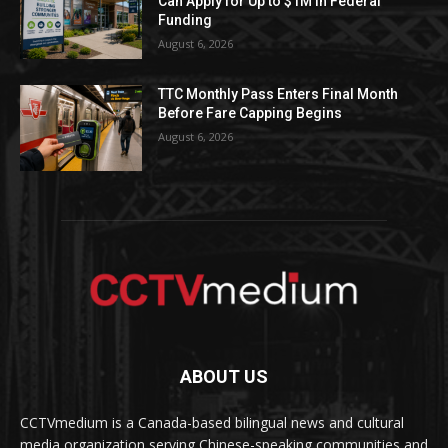
Can Apply for Up to $1M in Federal
Funding
August 6, 2026
TTC Monthly Pass Enters Final Month
Before Fare Capping Begins
August 6, 2026
ABOUT US
CCTVmedium is a Canada-based bilingual news and cultural
media organization serving Chinese-speaking communities and