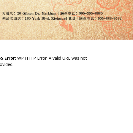
S Error:
WP HTTP Error: A valid URL was not
ovided.