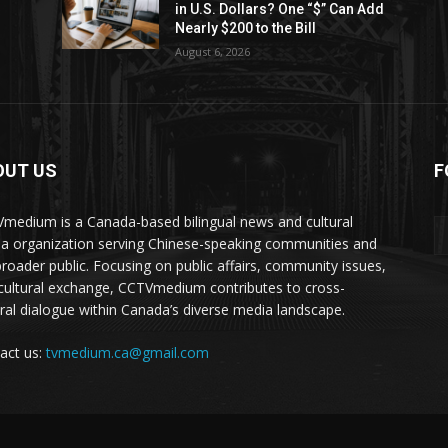
in U.S. Dollars? One “$” Can Add
Nearly $200 to the Bill
August 6, 2026
OUT US
F
medium is a Canada-based bilingual news and cultural
a organization serving Chinese-speaking communities and
broader public. Focusing on public affairs, community issues,
cultural exchange, CCTVmedium contributes to cross-
ural dialogue within Canada’s diverse media landscape.
act us:
tvmedium.ca@gmail.com