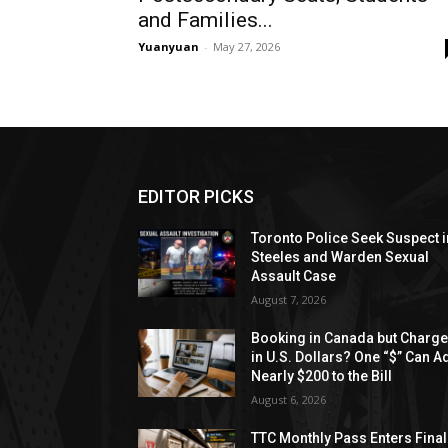
and Families...
Yuanyuan
-
May 27, 2026
EDITOR PICKS
Toronto Police Seek Suspect i
Steeles and Warden Sexual
Assault Case
August 7, 2026
Booking in Canada but Charg
in U.S. Dollars? One “$” Can A
Nearly $200 to the Bill
August 6, 2026
TTC Monthly Pass Enters Final