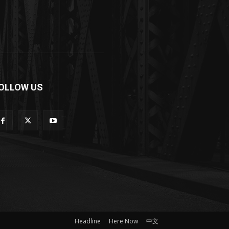
OLLOW US
Headline
Here Now
中文