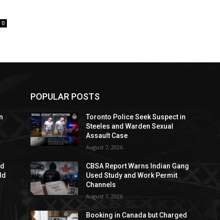
0
POPULAR POSTS
n
Toronto Police Seek Suspect in
Steeles and Warden Sexual
Assault Case
August 7, 2026
ed
CBSA Report Warns Indian Gang
dd
Used Study and Work Permit
Channels
August 7, 2026
Booking in Canada but Charged