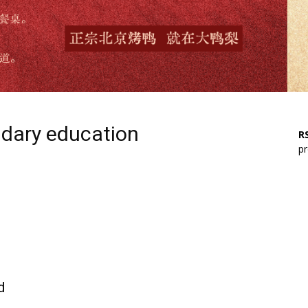
ndary education
RS
pr
d