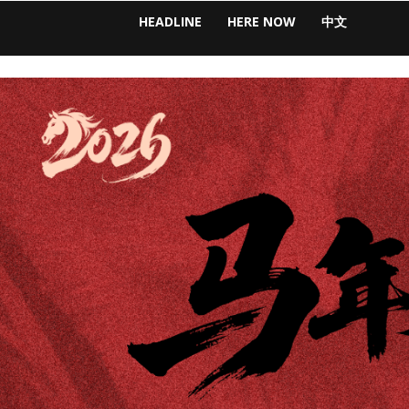
HEADLINE
HERE NOW
中文