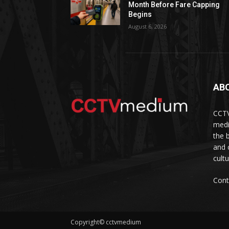
Month Before Fare Capping
Begins
August 6, 2026
AB
CCTV
medi
the 
and 
cult
Cont
Copyright© cctvmedium