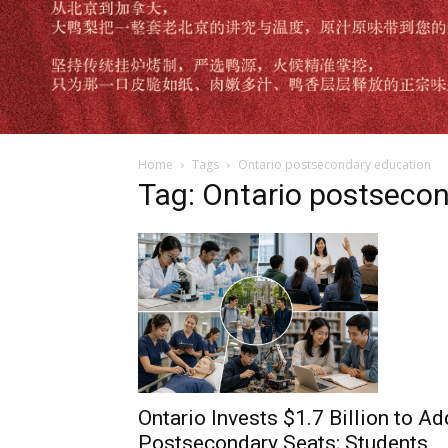
Home
Tags
Ontario postsecondary education
Tag: Ontario postseco
Ontario Invests $1.7 Billion to Ad
Postsecondary Seats; Students