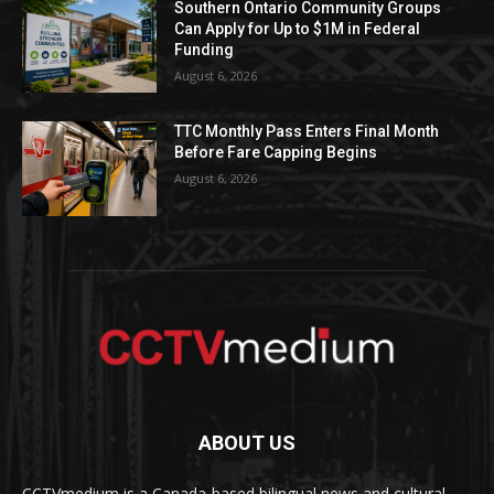
Southern Ontario Community Groups
Can Apply for Up to $1M in Federal
Funding
August 6, 2026
TTC Monthly Pass Enters Final Month
Before Fare Capping Begins
August 6, 2026
ABOUT US
CCTVmedium is a Canada-based bilingual news and cultural