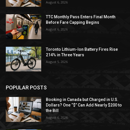
August 6, 2026
TTC Monthly Pass Enters Final Month
Before Fare Capping Begins
August 6, 2026
Toronto Lithium-Ion Battery Fires Rise
214% in Three Years
August 5, 2026
POPULAR POSTS
Booking in Canada but Charged in U.S.
Dollars? One “$” Can Add Nearly $200 to
the Bill
August 6, 2026