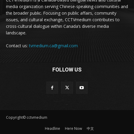
media organization serving Chinese-speaking communities and
the broader public. Focusing on public affairs, community
issues, and cultural exchange, CCTVmedium contributes to
cross-cultural dialogue within Canada’s diverse media
landscape.
Contact us:
tvmedium.ca@gmail.com
FOLLOW US
Copyright© cctvmedium
Headline
Here Now
中文