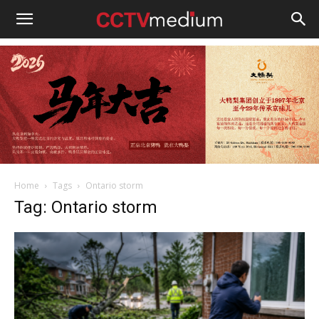
cctvmedium
Home
Tags
Ontario storm
Tag: Ontario storm