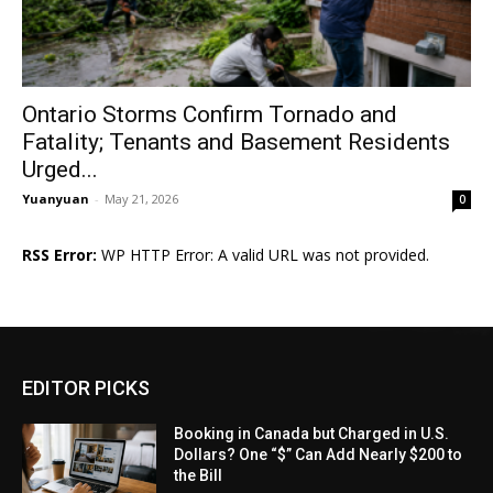
Ontario Storms Confirm Tornado and
Fatality; Tenants and Basement Residents
Urged...
Yuanyuan
-
May 21, 2026
0
RSS Error:
WP HTTP Error: A valid URL was not provided.
EDITOR PICKS
Booking in Canada but Charged in U.S.
Dollars? One “$” Can Add Nearly $200 to
the Bill