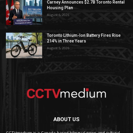
Carney Announces $2.7B Toronto Rental
Housing Plan
August 6, 2026
Toronto Lithium-Ion Battery Fires Rise
214% in Three Years
August 5, 2026
ABOUT US
CCTVmedium is a Canada-based bilingual news and cultural