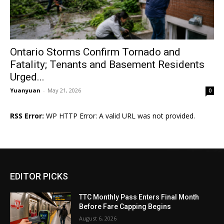
Ontario Storms Confirm Tornado and
Fatality; Tenants and Basement Residents
Urged...
Yuanyuan
-
May 21, 2026
0
RSS Error:
WP HTTP Error: A valid URL was not provided.
EDITOR PICKS
TTC Monthly Pass Enters Final Month
Before Fare Capping Begins
August 6, 2026