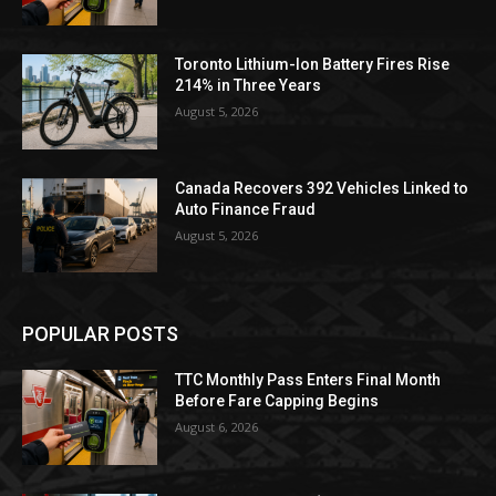
Toronto Lithium-Ion Battery Fires Rise
214% in Three Years
August 5, 2026
Canada Recovers 392 Vehicles Linked to
Auto Finance Fraud
August 5, 2026
POPULAR POSTS
TTC Monthly Pass Enters Final Month
Before Fare Capping Begins
August 6, 2026