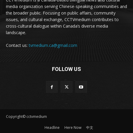
media organization serving Chinese-speaking communities and
the broader public. Focusing on public affairs, community
issues, and cultural exchange, CCTVmedium contributes to
cross-cultural dialogue within Canada’s diverse media
landscape.
Contact us:
tvmedium.ca@gmail.com
FOLLOW US
Copyright© cctvmedium
Headline
Here Now
中文