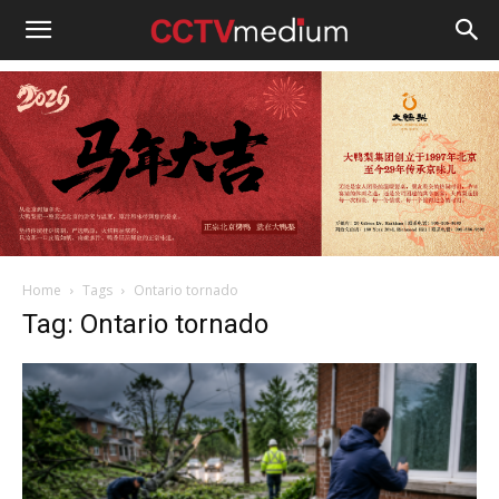
cctvmedium
Home
Tags
Ontario tornado
Tag: Ontario tornado