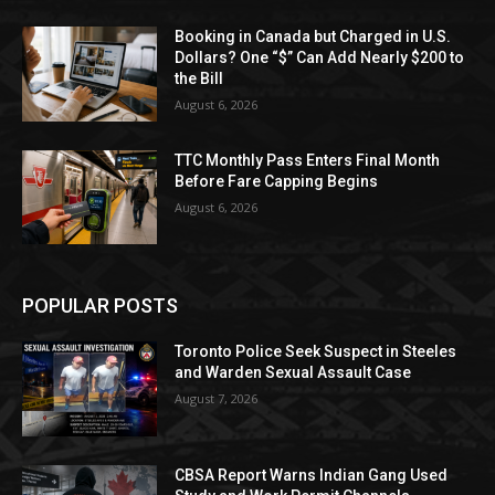
Booking in Canada but Charged in U.S.
Dollars? One “$” Can Add Nearly $200 to
the Bill
August 6, 2026
TTC Monthly Pass Enters Final Month
Before Fare Capping Begins
August 6, 2026
POPULAR POSTS
Toronto Police Seek Suspect in Steeles
and Warden Sexual Assault Case
August 7, 2026
CBSA Report Warns Indian Gang Used