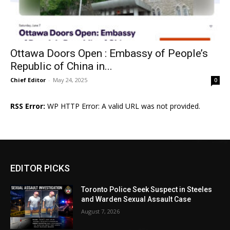
Ottawa Doors Open : Embassy of People’s
Republic of China in...
Chief Editor
-
May 24, 2025
0
RSS Error:
WP HTTP Error: A valid URL was not provided.
EDITOR PICKS
Toronto Police Seek Suspect in Steeles
and Warden Sexual Assault Case
August 7, 2026