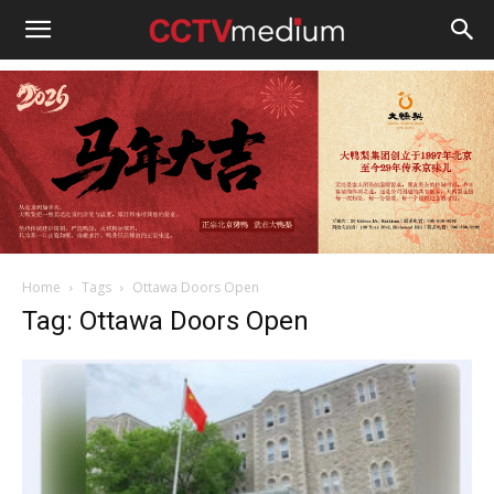
cctvmedium
Home
Tags
Ottawa Doors Open
Tag: Ottawa Doors Open