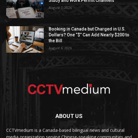
Study and Work Permit Channels
August 7, 2026
Booking in Canada but Charged in U.S.
Dollars? One “$” Can Add Nearly $200 to
the Bill
August 6, 2026
ABOUT US
CCTVmedium is a Canada-based bilingual news and cultural
media organization serving Chinese-speaking communities and