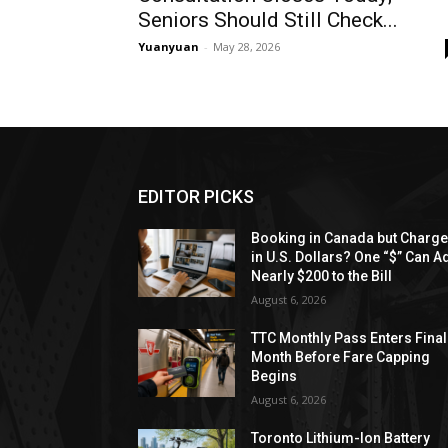
Seniors Should Still Check...
Yuanyuan
-
May 28, 2026
EDITOR PICKS
Booking in Canada but Charg
in U.S. Dollars? One “$” Can A
Nearly $200 to the Bill
August 6, 2026
TTC Monthly Pass Enters Final
Month Before Fare Capping
Begins
August 6, 2026
Toronto Lithium-Ion Battery