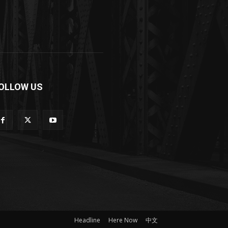
OLLOW US
Headline
Here Now
中文