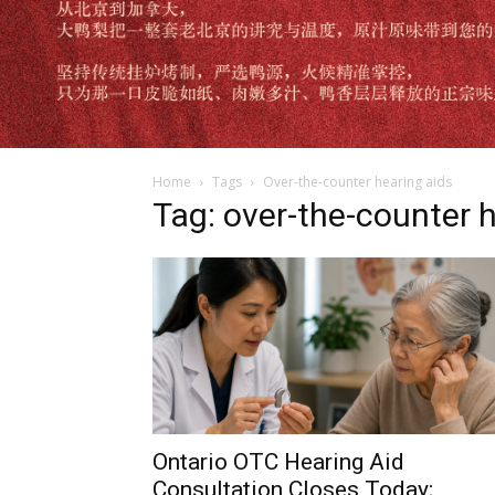
Home
Tags
Over-the-counter hearing aids
Tag: over-the-counter 
Ontario OTC Hearing Aid
Consultation Closes Today;