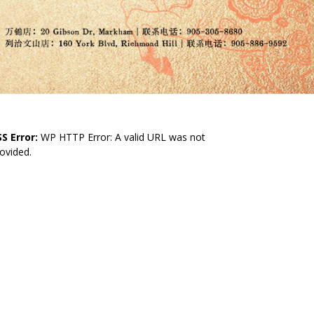
S Error:
WP HTTP Error: A valid URL was not
ovided.