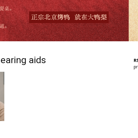
hearing aids
RS
pr