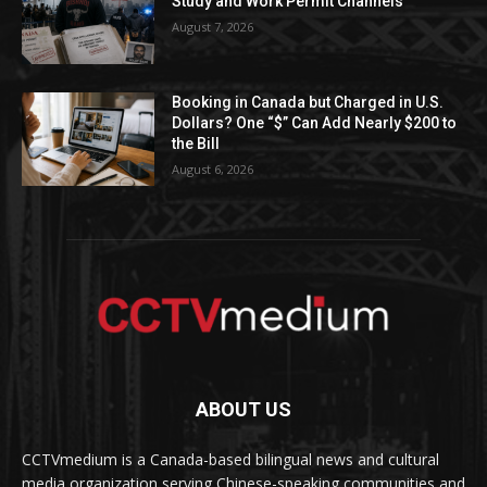
Study and Work Permit Channels
August 7, 2026
Booking in Canada but Charged in U.S.
Dollars? One “$” Can Add Nearly $200 to
the Bill
August 6, 2026
ABOUT US
CCTVmedium is a Canada-based bilingual news and cultural
media organization serving Chinese-speaking communities and