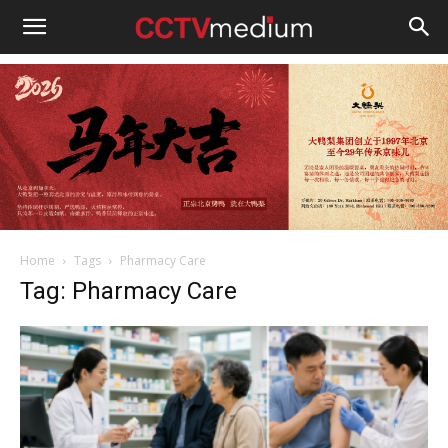
cctvmedium
Home
Tags
Pharmacy Care
Tag: Pharmacy Care