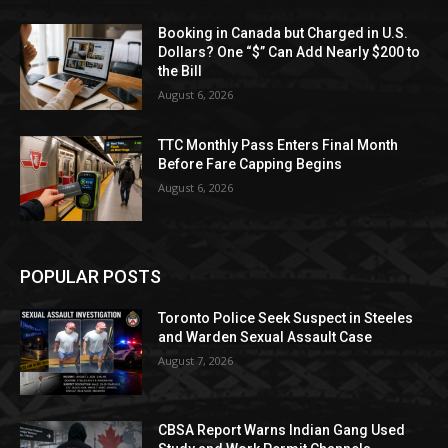
Booking in Canada but Charged in U.S.
Dollars? One “$” Can Add Nearly $200 to
the Bill
August 6, 2026
TTC Monthly Pass Enters Final Month
Before Fare Capping Begins
August 6, 2026
POPULAR POSTS
Toronto Police Seek Suspect in Steeles
and Warden Sexual Assault Case
August 7, 2026
CBSA Report Warns Indian Gang Used