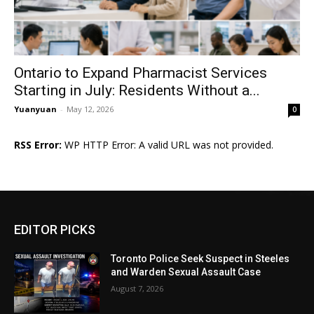
Ontario to Expand Pharmacist Services
Starting in July: Residents Without a...
Yuanyuan
-
May 12, 2026
0
RSS Error:
WP HTTP Error: A valid URL was not provided.
EDITOR PICKS
Toronto Police Seek Suspect in Steeles
and Warden Sexual Assault Case
August 7, 2026