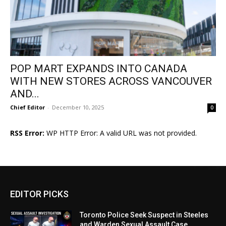
POP MART EXPANDS INTO CANADA
WITH NEW STORES ACROSS VANCOUVER
AND...
Chief Editor
-
December 10, 2025
0
RSS Error:
WP HTTP Error: A valid URL was not provided.
EDITOR PICKS
Toronto Police Seek Suspect in Steeles
and Warden Sexual Assault Case