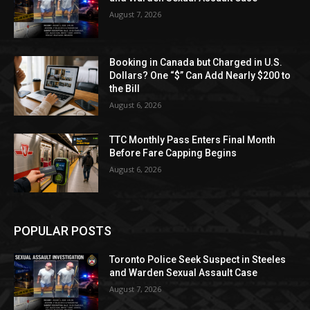
August 7, 2026
Booking in Canada but Charged in U.S.
Dollars? One “$” Can Add Nearly $200 to
the Bill
August 6, 2026
TTC Monthly Pass Enters Final Month
Before Fare Capping Begins
August 6, 2026
POPULAR POSTS
Toronto Police Seek Suspect in Steeles
and Warden Sexual Assault Case
August 7, 2026