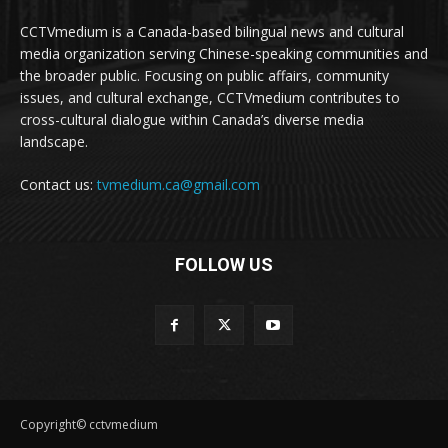
CCTVmedium is a Canada-based bilingual news and cultural
media organization serving Chinese-speaking communities and
the broader public. Focusing on public affairs, community
issues, and cultural exchange, CCTVmedium contributes to
cross-cultural dialogue within Canada’s diverse media
landscape.
Contact us:
tvmedium.ca@gmail.com
FOLLOW US
Copyright© cctvmedium