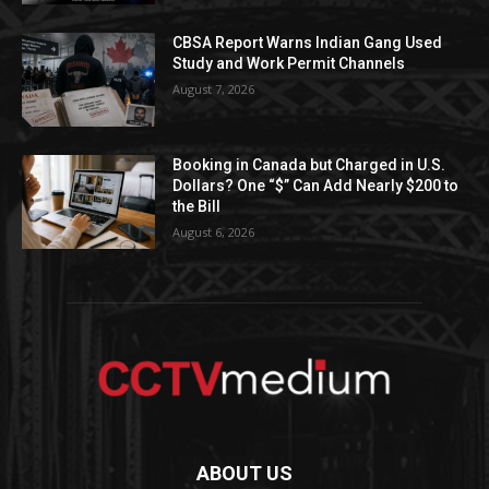
CBSA Report Warns Indian Gang Used
Study and Work Permit Channels
August 7, 2026
Booking in Canada but Charged in U.S.
Dollars? One “$” Can Add Nearly $200 to
the Bill
August 6, 2026
ABOUT US