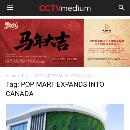
cctvmedium
Home
Tags
POP MART EXPANDS INTO CANADA
Tag: POP MART EXPANDS INTO
CANADA