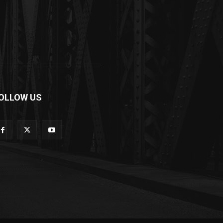
OLLOW US