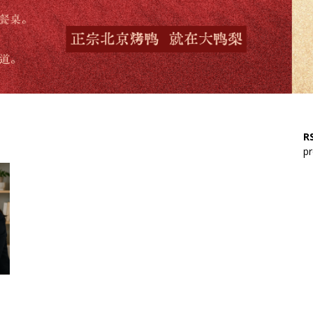
RS
pr