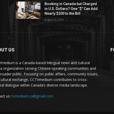
Booking in Canada but Charged
in U.S. Dollars? One “$” Can Add
Nearly $200 to the Bill
August 6, 2026
OUT US
F
medium is a Canada-based bilingual news and cultural
a organization serving Chinese-speaking communities and
broader public. Focusing on public affairs, community issues,
cultural exchange, CCTVmedium contributes to cross-
ural dialogue within Canada’s diverse media landscape.
act us:
tvmedium.ca@gmail.com