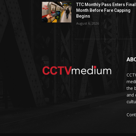
TTC Monthly Pass Enters Final
Month Before Fare Capping
Begins
August 6, 2026
AB
CCTV
medi
the 
and 
cult
Cont