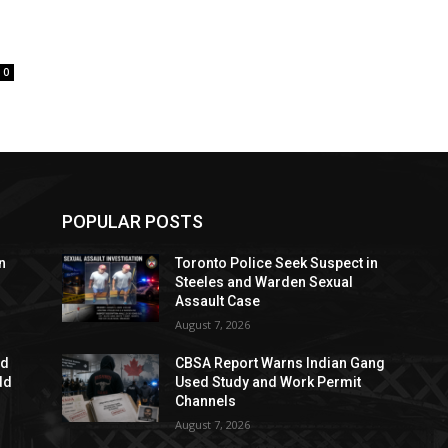
0
POPULAR POSTS
n
Toronto Police Seek Suspect in
Steeles and Warden Sexual
Assault Case
August 7, 2026
ed
CBSA Report Warns Indian Gang
dd
Used Study and Work Permit
Channels
August 7, 2026