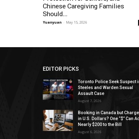
Chinese Caregiving Families
Should...
Yuanyuan
-
May 15, 2026
EDITOR PICKS
Toronto Police Seek Suspect i
Steeles and Warden Sexual
Assault Case
August 7, 2026
Booking in Canada but Charg
in U.S. Dollars? One “$” Can A
Nearly $200 to the Bill
August 6, 2026