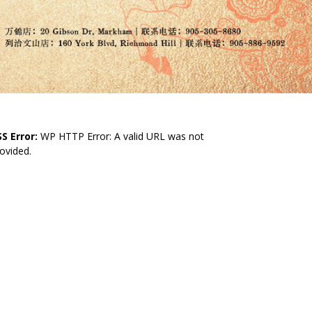
S Error:
WP HTTP Error: A valid URL was not
ovided.