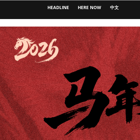
HEADLINE
HERE NOW
中文