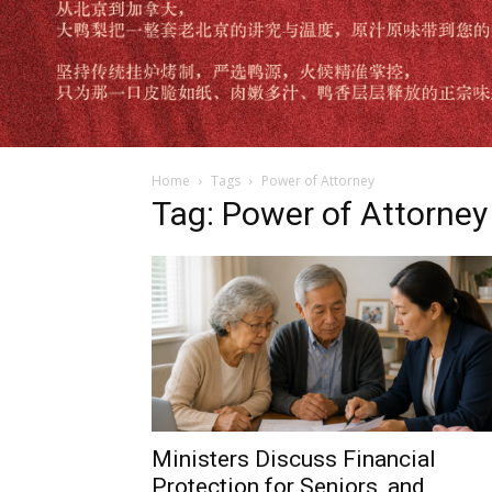
Home
Tags
Power of Attorney
Tag: Power of Attorney
Ministers Discuss Financial
Protection for Seniors, and