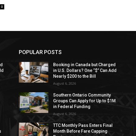
0
POPULAR POSTS
ed
Booking in Canada but Charged
dd
in U.S. Dollars? One “$” Can Add
Nearly $200 to the Bill
August 6, 2026
Southern Ontario Community
Groups Can Apply for Up to $1M
in Federal Funding
August 6, 2026
TTC Monthly Pass Enters Final
s
Month Before Fare Capping