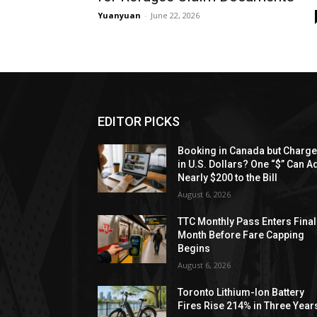
Yuanyuan
-
June 22, 2026
EDITOR PICKS
Booking in Canada but Charg
in U.S. Dollars? One “$” Can A
Nearly $200 to the Bill
August 6, 2026
TTC Monthly Pass Enters Final
Month Before Fare Capping
Begins
August 6, 2026
Toronto Lithium-Ion Battery
Fires Rise 214% in Three Year