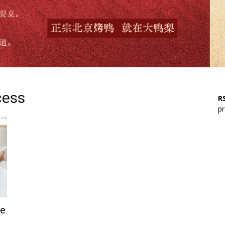
cess
RS
pr
ne