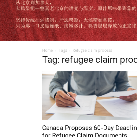
Home
Tags
Refugee claim process
Tag: refugee claim pro
Canada Proposes 60-Day Deadli
for Refugee Claim Documents