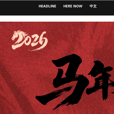
HEADLINE
HERE NOW
中文