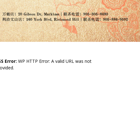
S Error:
WP HTTP Error: A valid URL was not
ovided.