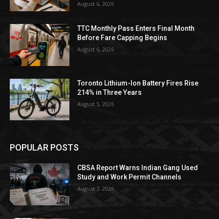
August 6, 2026
TTC Monthly Pass Enters Final Month
Before Fare Capping Begins
August 6, 2026
Toronto Lithium-Ion Battery Fires Rise
214% in Three Years
August 5, 2026
POPULAR POSTS
CBSA Report Warns Indian Gang Used
Study and Work Permit Channels
August 7, 2026