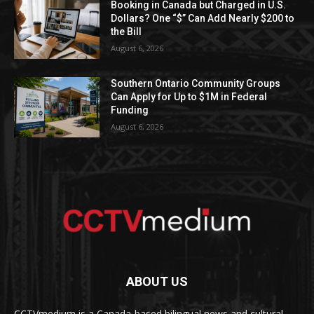
Booking in Canada but Charged in U.S.
Dollars? One “$” Can Add Nearly $200 to
the Bill
August 6, 2026
Southern Ontario Community Groups
Can Apply for Up to $1M in Federal
Funding
August 6, 2026
ABOUT US
CCTVmedium is a Canada-based bilingual news and cultural