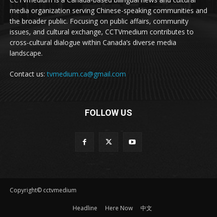
media organization serving Chinese-speaking communities and
the broader public. Focusing on public affairs, community
issues, and cultural exchange, CCTVmedium contributes to
cross-cultural dialogue within Canada’s diverse media
landscape.
Contact us:
tvmedium.ca@gmail.com
FOLLOW US
Copyright© cctvmedium
Headline
Here Now
中文