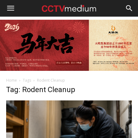
cctvmedium
Home
Tags
Rodent Cleanup
Tag: Rodent Cleanup