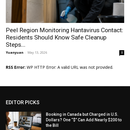
Peel Region Monitoring Hantavirus Contact:
Residents Should Know Safe Cleanup
Steps...
Yuanyuan
-
May 13, 2026
0
RSS Error:
WP HTTP Error: A valid URL was not provided.
EDITOR PICKS
Booking in Canada but Charged in U.S.
Dollars? One “$” Can Add Nearly $200 to
the Bill