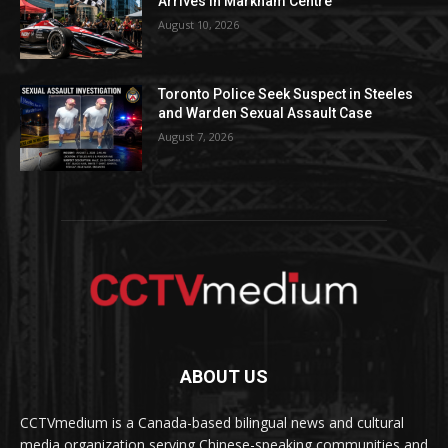
Arrives in Markham Centre
August 10, 2026
Toronto Police Seek Suspect in Steeles
and Warden Sexual Assault Case
August 7, 2026
ABOUT US
CCTVmedium is a Canada-based bilingual news and cultural
media organization serving Chinese-speaking communities and