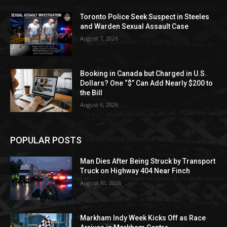
Toronto Police Seek Suspect in Steeles
and Warden Sexual Assault Case
August 7, 2026
Booking in Canada but Charged in U.S.
Dollars? One “$” Can Add Nearly $200 to
the Bill
August 6, 2026
POPULAR POSTS
Man Dies After Being Struck by Transport
Truck on Highway 404 Near Finch
August 10, 2026
Markham Indy Week Kicks Off as Race