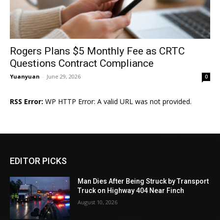
Rogers Plans $5 Monthly Fee as CRTC
Questions Contract Compliance
Yuanyuan
-
June 29, 2026
0
RSS Error:
WP HTTP Error: A valid URL was not provided.
EDITOR PICKS
Man Dies After Being Struck by Transport
Truck on Highway 404 Near Finch
August 10, 2026