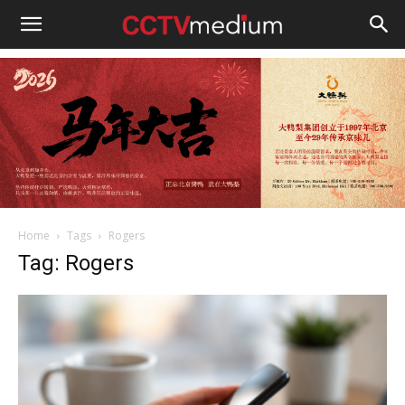
cctvmedium
Home
Tags
Rogers
Tag: Rogers