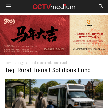
cctvmedium
Home
Tags
Rural Transit Solutions Fund
Tag: Rural Transit Solutions Fund