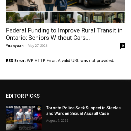
Federal Funding to Improve Rural Transit in
Ontario; Seniors Without Cars...
Yuanyuan
-
May 27, 2026
0
RSS Error:
WP HTTP Error: A valid URL was not provided.
EDITOR PICKS
Toronto Police Seek Suspect in Steeles
and Warden Sexual Assault Case
August 7, 2026