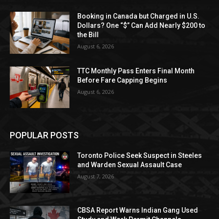
Booking in Canada but Charged in U.S.
Dollars? One “$” Can Add Nearly $200 to
the Bill
August 6, 2026
TTC Monthly Pass Enters Final Month
Before Fare Capping Begins
August 6, 2026
POPULAR POSTS
Toronto Police Seek Suspect in Steeles
and Warden Sexual Assault Case
August 7, 2026
CBSA Report Warns Indian Gang Used