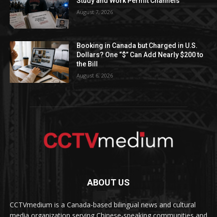
Study and Work Permit Channels
August 7, 2026
Booking in Canada but Charged in U.S.
Dollars? One “$” Can Add Nearly $200 to
the Bill
August 6, 2026
ABOUT US
CCTVmedium is a Canada-based bilingual news and cultural
media organization serving Chinese-speaking communities and