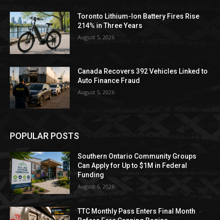
Toronto Lithium-Ion Battery Fires Rise
214% in Three Years
August 5, 2026
Canada Recovers 392 Vehicles Linked to
Auto Finance Fraud
August 5, 2026
POPULAR POSTS
Southern Ontario Community Groups
Can Apply for Up to $1M in Federal
Funding
August 6, 2026
TTC Monthly Pass Enters Final Month