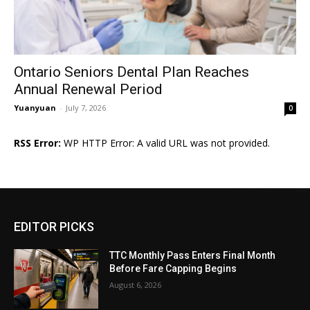
Ontario Seniors Dental Plan Reaches
Annual Renewal Period
Yuanyuan
-
July 7, 2026
0
RSS Error:
WP HTTP Error: A valid URL was not provided.
EDITOR PICKS
TTC Monthly Pass Enters Final Month
Before Fare Capping Begins
August 6, 2026