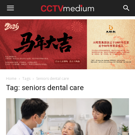
cctvmedium
Home
Tags
Seniors dental care
Tag: seniors dental care