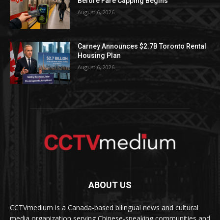
Before Fare Capping Begins
August 6, 2026
Carney Announces $2.7B Toronto Rental
Housing Plan
August 6, 2026
ABOUT US
CCTVmedium is a Canada-based bilingual news and cultural
media organization serving Chinese-speaking communities and