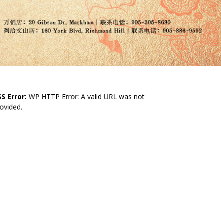
S Error:
WP HTTP Error: A valid URL was not
ovided.