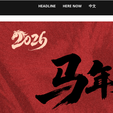
HEADLINE
HERE NOW
中文