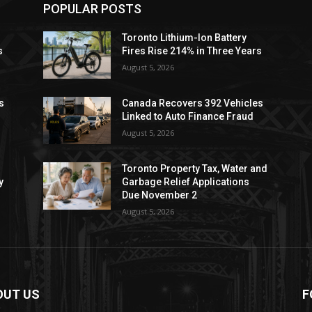
POPULAR POSTS
Toronto Lithium-Ion Battery
s
Fires Rise 214% in Three Years
August 5, 2026
s
Canada Recovers 392 Vehicles
Linked to Auto Finance Fraud
August 5, 2026
Toronto Property Tax, Water and
y
Garbage Relief Applications
Due November 2
August 5, 2026
OUT US
F