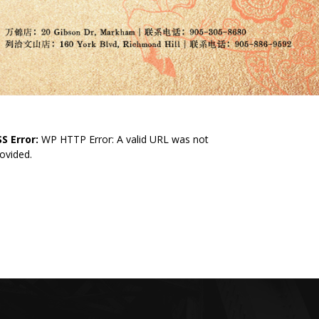
S Error:
WP HTTP Error: A valid URL was not
ovided.