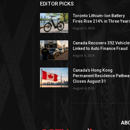
EDITOR PICKS
Toronto Lithium-Ion Battery
Fires Rise 214% in Three Year
August 5, 2026
Canada Recovers 392 Vehicle
Linked to Auto Finance Fraud
August 5, 2026
Canada’s Hong Kong
Permanent Residence Pathwa
Closes August 31
August 4, 2026
AB