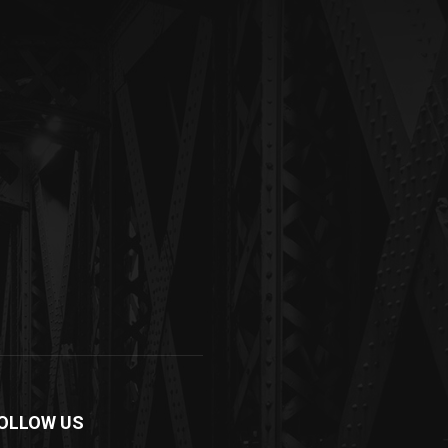
OLLOW US