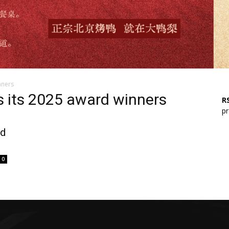
nners
s its 2025 award winners
RS
pr
rd
0