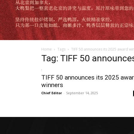
Home
Tags
TIFF 50 announces its 2025 award wi
Tag: TIFF 50 announce
TIFF 50 announces its 2025 awa
winners
Chief Editor
-
September 14, 2025