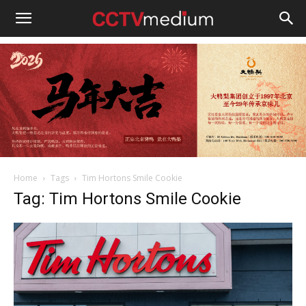
cctvmedium
Home
Tags
Tim Hortons Smile Cookie
Tag: Tim Hortons Smile Cookie