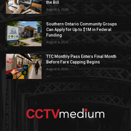
the Bill
August 6, 2026
Southern Ontario Community Groups
Can Apply for Up to $1M in Federal
Funding
August 6, 2026
TTC Monthly Pass Enters Final Month
Before Fare Capping Begins
August 6, 2026