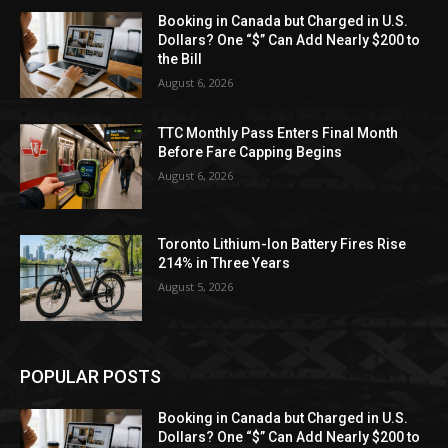
Booking in Canada but Charged in U.S.
Dollars? One “$” Can Add Nearly $200 to
the Bill
August 6, 2026
TTC Monthly Pass Enters Final Month
Before Fare Capping Begins
August 6, 2026
Toronto Lithium-Ion Battery Fires Rise
214% in Three Years
August 5, 2026
POPULAR POSTS
Booking in Canada but Charged in U.S.
Dollars? One “$” Can Add Nearly $200 to