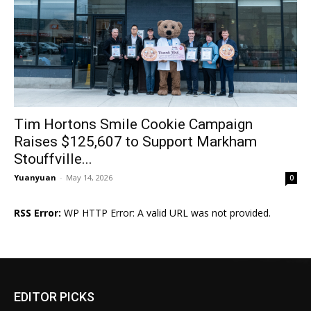
Tim Hortons Smile Cookie Campaign
Raises $125,607 to Support Markham
Stouffville...
Yuanyuan
-
May 14, 2026
0
RSS Error:
WP HTTP Error: A valid URL was not provided.
EDITOR PICKS