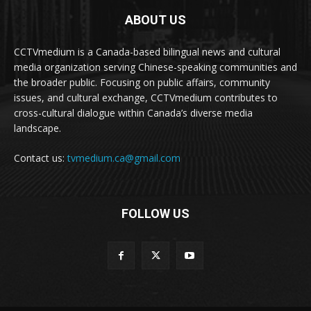
ABOUT US
CCTVmedium is a Canada-based bilingual news and cultural
media organization serving Chinese-speaking communities and
the broader public. Focusing on public affairs, community
issues, and cultural exchange, CCTVmedium contributes to
cross-cultural dialogue within Canada’s diverse media
landscape.
Contact us:
tvmedium.ca@gmail.com
FOLLOW US