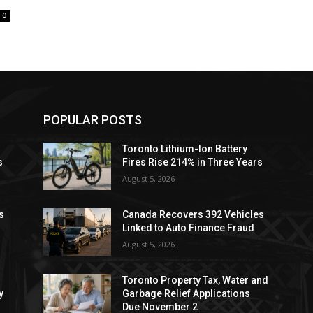
0
POPULAR POSTS
Toronto Lithium-Ion Battery
s
Fires Rise 214% in Three Years
August 5, 2026
s
Canada Recovers 392 Vehicles
Linked to Auto Finance Fraud
August 5, 2026
Toronto Property Tax, Water and
y
Garbage Relief Applications
Due November 2