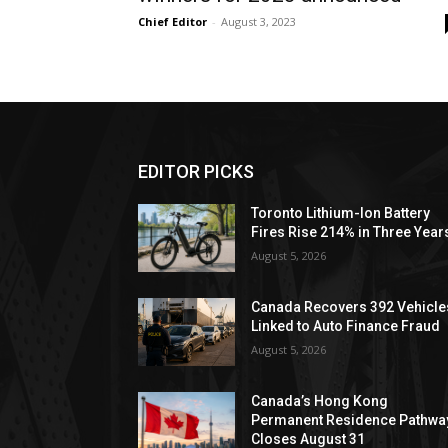
Chief Editor
-
August 3, 2023
EDITOR PICKS
Toronto Lithium-Ion Battery
Fires Rise 214% in Three Year
August 5, 2026
Canada Recovers 392 Vehicle
Linked to Auto Finance Fraud
August 5, 2026
Canada’s Hong Kong
Permanent Residence Pathwa
Closes August 31