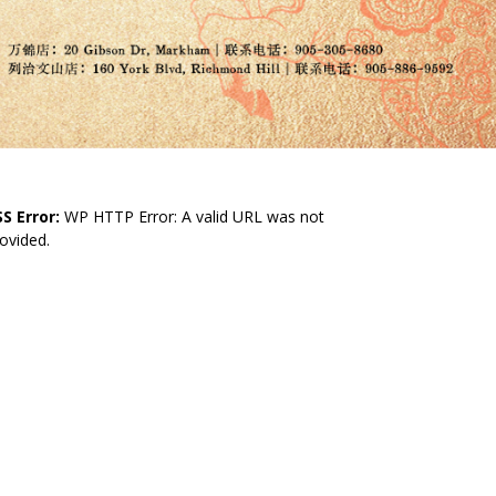
S Error:
WP HTTP Error: A valid URL was not
ovided.