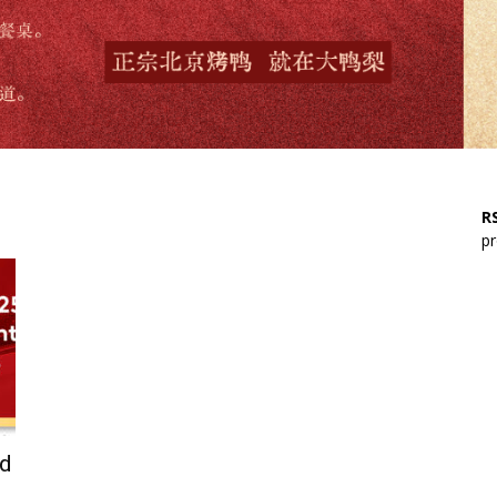
RS
pr
rd