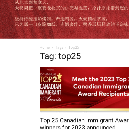
Home
Tags
Top25
Tag: top25
Top 25 Canadian Immigrant Awa
winners for 2023 announced