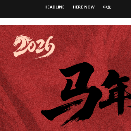
HEADLINE
HERE NOW
中文