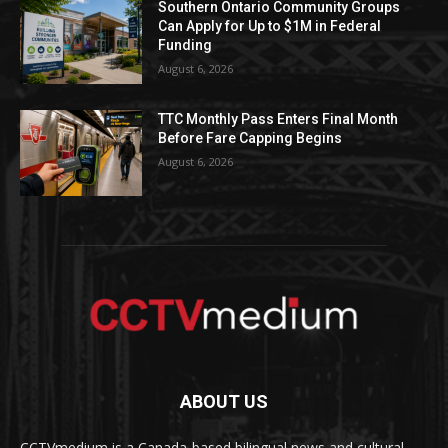
Southern Ontario Community Groups
Can Apply for Up to $1M in Federal
Funding
August 6, 2026
TTC Monthly Pass Enters Final Month
Before Fare Capping Begins
August 6, 2026
ABOUT US
CCTVmedium is a Canada-based bilingual news and cultural