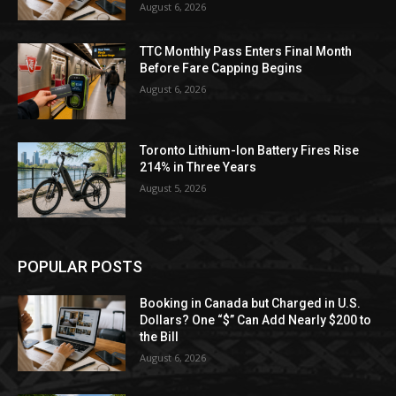
August 6, 2026
TTC Monthly Pass Enters Final Month
Before Fare Capping Begins
August 6, 2026
Toronto Lithium-Ion Battery Fires Rise
214% in Three Years
August 5, 2026
POPULAR POSTS
Booking in Canada but Charged in U.S.
Dollars? One “$” Can Add Nearly $200 to
the Bill
August 6, 2026