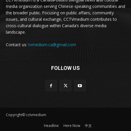
media organization serving Chinese-speaking communities and
the broader public. Focusing on public affairs, community
issues, and cultural exchange, CCTVmedium contributes to
cross-cultural dialogue within Canada’s diverse media
landscape.
Contact us:
tvmedium.ca@gmail.com
FOLLOW US
Copyright© cctvmedium
Headline
Here Now
中文