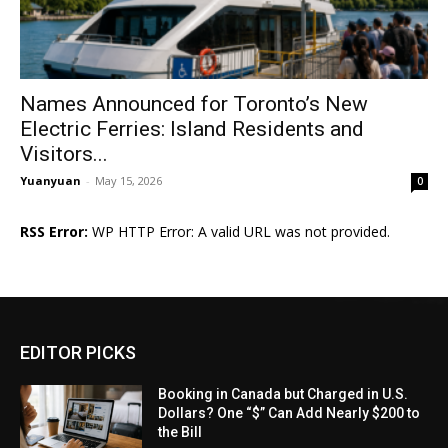
Names Announced for Toronto’s New
Electric Ferries: Island Residents and
Visitors...
Yuanyuan
-
May 15, 2026
0
RSS Error:
WP HTTP Error: A valid URL was not provided.
EDITOR PICKS
Booking in Canada but Charged in U.S.
Dollars? One “$” Can Add Nearly $200 to
the Bill