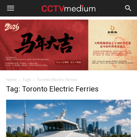
cctvmedium
Home
Tags
Toronto Electric Ferries
Tag: Toronto Electric Ferries