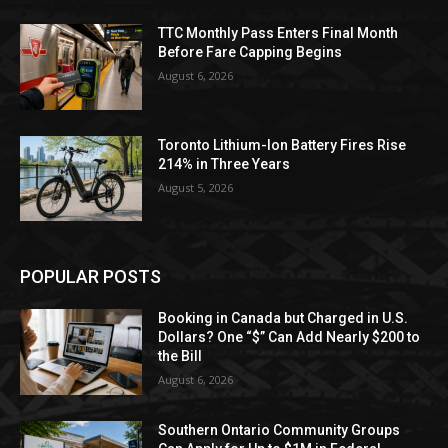
TTC Monthly Pass Enters Final Month
Before Fare Capping Begins
August 6, 2026
Toronto Lithium-Ion Battery Fires Rise
214% in Three Years
August 5, 2026
POPULAR POSTS
Booking in Canada but Charged in U.S.
Dollars? One “$” Can Add Nearly $200 to
the Bill
August 6, 2026
Southern Ontario Community Groups