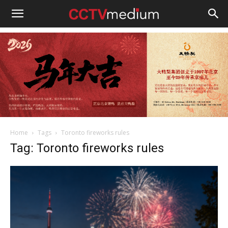
cctvmedium
Home
Tags
Toronto fireworks rules
Tag: Toronto fireworks rules