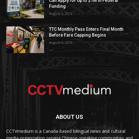
Can Apply for Up to $1M in Federal
Funding
August 6, 2026
TTC Monthly Pass Enters Final Month
Before Fare Capping Begins
August 6, 2026
ABOUT US
CCTVmedium is a Canada-based bilingual news and cultural
media organization serving Chinese-speaking communities and