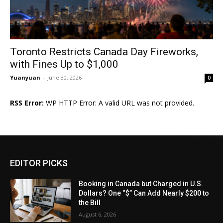
Toronto Restricts Canada Day Fireworks,
with Fines Up to $1,000
Yuanyuan
-
June 30, 2026
0
RSS Error:
WP HTTP Error: A valid URL was not provided.
EDITOR PICKS
Booking in Canada but Charged in U.S.
Dollars? One “$” Can Add Nearly $200 to
the Bill
August 6, 2026