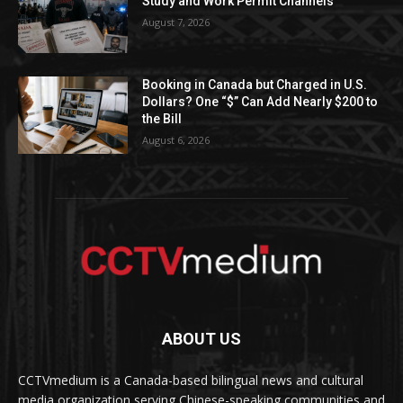
Study and Work Permit Channels
August 7, 2026
Booking in Canada but Charged in U.S.
Dollars? One “$” Can Add Nearly $200 to
the Bill
August 6, 2026
ABOUT US
CCTVmedium is a Canada-based bilingual news and cultural
media organization serving Chinese-speaking communities and