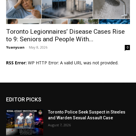
Toronto Legionnaires’ Disease Cases Rise
to 9: Seniors and People With...
Yuanyuan
-
May 8, 2026
0
RSS Error:
WP HTTP Error: A valid URL was not provided.
EDITOR PICKS
Toronto Police Seek Suspect in Steeles
and Warden Sexual Assault Case
August 7, 2026