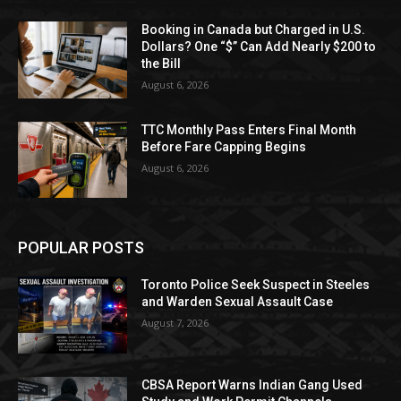
Booking in Canada but Charged in U.S.
Dollars? One “$” Can Add Nearly $200 to
the Bill
August 6, 2026
TTC Monthly Pass Enters Final Month
Before Fare Capping Begins
August 6, 2026
POPULAR POSTS
Toronto Police Seek Suspect in Steeles
and Warden Sexual Assault Case
August 7, 2026
CBSA Report Warns Indian Gang Used