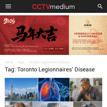
cctvmedium
Home
Tags
Toronto Legionnaires’ Disease
Tag: Toronto Legionnaires’ Disease