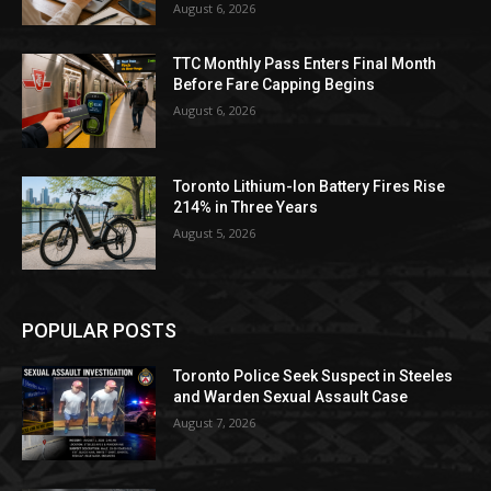
August 6, 2026
TTC Monthly Pass Enters Final Month
Before Fare Capping Begins
August 6, 2026
Toronto Lithium-Ion Battery Fires Rise
214% in Three Years
August 5, 2026
POPULAR POSTS
Toronto Police Seek Suspect in Steeles
and Warden Sexual Assault Case
August 7, 2026