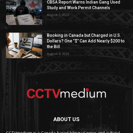
CBSA Report Warns Indian Gang Used
Study and Work Permit Channels
August 7, 2026
Booking in Canada but Charged in U.S.
Dollars? One “$” Can Add Nearly $200 to
the Bill
August 6, 2026
ABOUT US
CCTVmedium is a Canada-based bilingual news and cultural