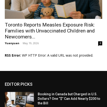
Toronto Reports Measles Exposure Risk:
Families with Unvaccinated Children and
Newcomers...
Yuanyuan
-
May 19, 2026
0
RSS Error:
WP HTTP Error: A valid URL was not provided.
EDITOR PICKS
Booking in Canada but Charged in U.S.
Dollars? One “$” Can Add Nearly $200 to
the Bill