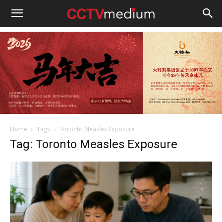
cctvmedium
Home
Tags
Toronto Measles Exposure
Tag: Toronto Measles Exposure