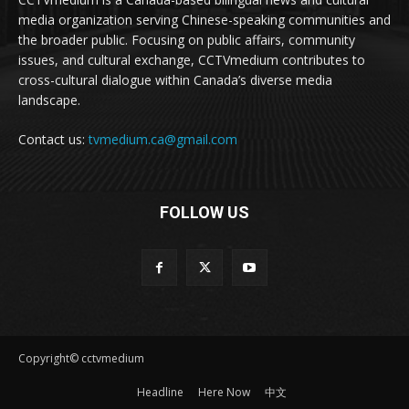
media organization serving Chinese-speaking communities and
the broader public. Focusing on public affairs, community
issues, and cultural exchange, CCTVmedium contributes to
cross-cultural dialogue within Canada’s diverse media
landscape.
Contact us:
tvmedium.ca@gmail.com
FOLLOW US
Copyright© cctvmedium
Headline
Here Now
中文