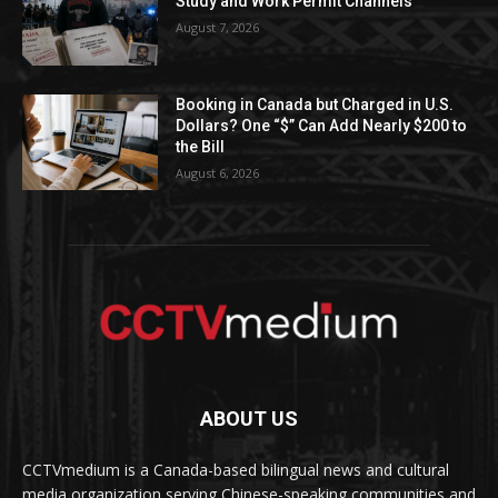
Study and Work Permit Channels
August 7, 2026
Booking in Canada but Charged in U.S.
Dollars? One “$” Can Add Nearly $200 to
the Bill
August 6, 2026
ABOUT US
CCTVmedium is a Canada-based bilingual news and cultural
media organization serving Chinese-speaking communities and