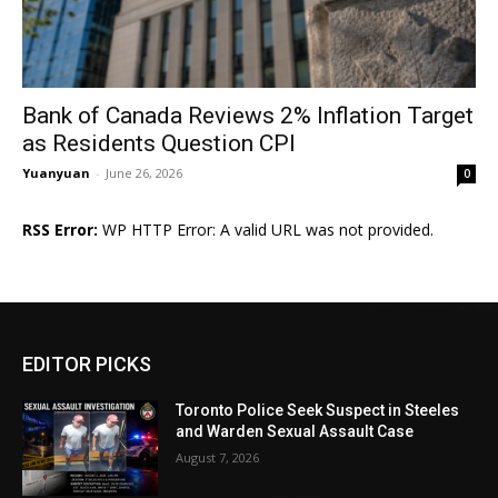
Bank of Canada Reviews 2% Inflation Target
as Residents Question CPI
Yuanyuan
-
June 26, 2026
0
RSS Error:
WP HTTP Error: A valid URL was not provided.
EDITOR PICKS
Toronto Police Seek Suspect in Steeles
and Warden Sexual Assault Case
August 7, 2026