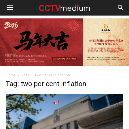
cctvmedium
Home
Tags
Two per cent inflation
Tag: two per cent inflation