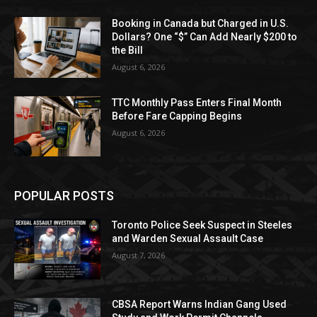
Booking in Canada but Charged in U.S.
Dollars? One “$” Can Add Nearly $200 to
the Bill
August 6, 2026
TTC Monthly Pass Enters Final Month
Before Fare Capping Begins
August 6, 2026
POPULAR POSTS
Toronto Police Seek Suspect in Steeles
and Warden Sexual Assault Case
August 7, 2026
CBSA Report Warns Indian Gang Used